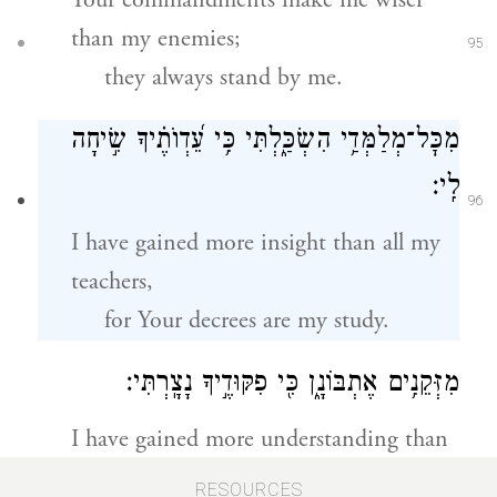
Your commandments make me wiser
than my enemies;
95
they always stand by me.
מִכׇּל־מְלַמְּדַ֥י הִשְׂכַּ֑לְתִּי כִּ֥י עֵ֝דְוֺתֶ֗יךָ שִׂ֣יחָה
לִֽי׃
96
I have gained more insight than all my
teachers,
for Your decrees are my study.
מִזְּקֵנִ֥ים אֶתְבּוֹנָ֑ן כִּ֖י פִקּוּדֶ֣יךָ נָצָֽרְתִּי׃
I have gained more understanding than
my elders,
97
RESOURCES