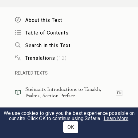
for I observe Your precepts.
About this Text
מִכׇּל־אֹ֣רַח רָ֭ע כָּלִ֣אתִי רַגְלָ֑י לְ֝מַ֗עַן אֶשְׁמֹ֥ר
Table of Contents
דְּבָרֶֽךָ׃
Search in this Text
I have avoided every evil way
98
Translations
(
12
)
so that I may keep Your word.
RELATED TEXTS
מִמִּשְׁפָּטֶ֥יךָ לֹא־סָ֑רְתִּי כִּי־אַ֝תָּ֗ה הוֹרֵתָֽנִי׃
Steinsaltz Introductions to Tanakh,
EN
I have not departed from Your rules,
Psalms, Section Preface
for You have instructed me.
Steinsaltz Introductions to Tanakh,
We use cookies to give you the best experience possible on
EN
Psalms, Book Introduction
our site. Click OK to continue using Sefaria.
Learn More
.
99
מַה־נִּמְלְצ֣וּ לְ֭חִכִּי אִמְרָתֶ֗ךָ מִדְּבַ֥שׁ לְפִֽי׃
OK
Commentary
(
32
)
EN