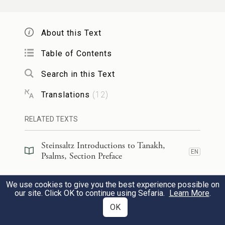
אֶ֭בֶן מָאֲס֣וּ הַבּוֹנִ֑ים הָ֝יְתָ֗ה לְרֹ֣אשׁ פִּנָּֽה׃
22
About this Text
The stone that the builders rejected
Table of Contents
has become the chief cornerstone.
Search in this Text
מֵאֵ֣ת יְ֭הֹוָה הָ֣יְתָה זֹּ֑את הִ֖יא נִפְלָ֣את
23
Translations
(
12
)
בְּעֵינֵֽינוּ׃
RELATED TEXTS
This is G
’s doing;
OD
Steinsaltz Introductions to Tanakh,
EN
it is marvelous in our sight.
Psalms, Section Preface
Steinsaltz Introductions to Tanakh,
זֶה־הַ֭יּוֹם עָשָׂ֣ה יְהֹוָ֑ה נָגִ֖ילָה וְנִשְׂמְחָ֣ה בֽוֹ׃
24
We use cookies to give you the best experience possible on
EN
Psalms, Book Introduction
our site. Click OK to continue using Sefaria.
Learn More
.
This is the day that G
OK
has made—
OD
Commentary
(
39
)
EN