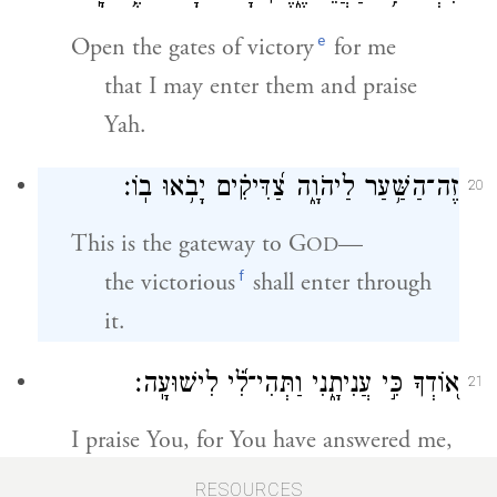
e
Open the gates of victory
for me
that I may enter them and praise
Yah.
זֶה־הַשַּׁ֥עַר לַיהֹוָ֑ה צַ֝דִּיקִ֗ים יָבֹ֥אוּ בֽוֹ׃
20
This is the gateway to G
—
OD
f
the victorious
shall enter through
it.
א֭וֹדְךָ כִּ֣י עֲנִיתָ֑נִי וַתְּהִי־לִ֝֗י לִישׁוּעָֽה׃
21
I praise You, for You have answered me,
and have become my deliverance.
RESOURCES