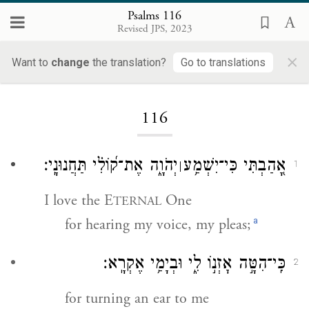
Psalms 116
Revised JPS, 2023
×
Want to
change
the translation?
Go to translations
Loading...
116
יְהֹוָ֑ה אֶת־ק֝וֹלִ֗י תַּחֲנוּנָֽי׃
אָ֭הַבְתִּי כִּי־יִשְׁמַ֥ע
׀
1
I love the E
One
TERNAL
a
for hearing my voice, my pleas;
כִּֽי־הִטָּ֣ה אׇזְנ֣וֹ לִ֑י וּבְיָמַ֥י אֶקְרָֽא׃
2
for turning an ear to me