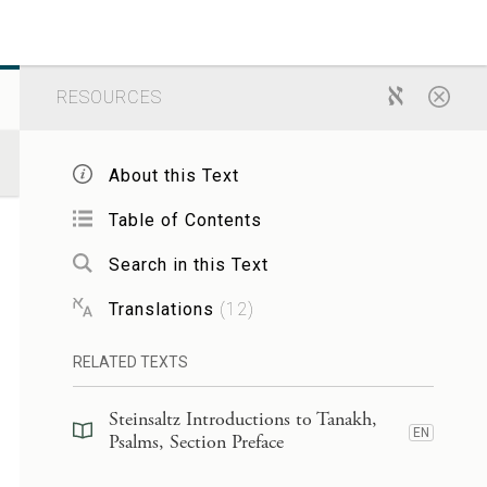
RESOURCES
About this Text
Table of Contents
Search in this Text
Translations
(
12
)
RELATED TEXTS
Steinsaltz Introductions to Tanakh,
EN
Psalms, Section Preface