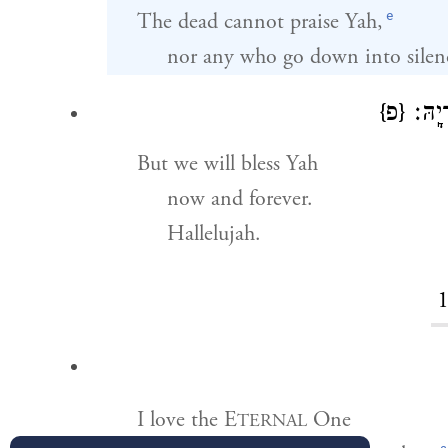
e
The dead cannot praise Yah,
nor any who go down into silen
{פ}
נְבָ֘רֵ
But we will bless Yah
now and forever.
Hallelujah.
I love the E
One
TERNAL