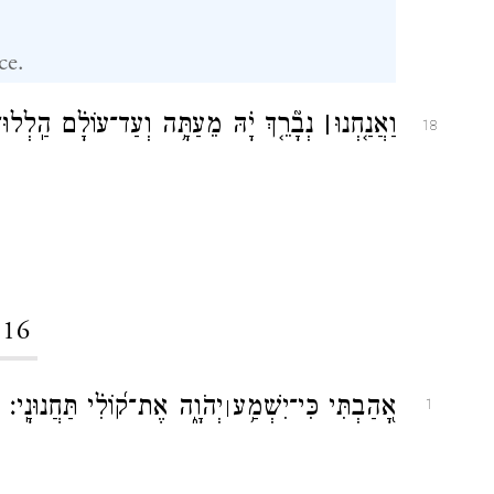
ce.
֤ךְ יָ֗הּ מֵעַתָּ֥ה וְעַד־עוֹלָ֗ם הַֽלְלוּ־יָֽהּ׃
׀
וַאֲנַ֤חְנוּ
18
116
יְהֹוָ֑ה אֶת־ק֝וֹלִ֗י תַּחֲנוּנָֽי׃
אָ֭הַבְתִּי כִּי־יִשְׁמַ֥ע
׀
1