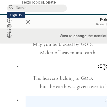
Texts
Topics
Donate
May G
increase your numbers,
OD
Sign Up
×
yours and your children’s also.
Psa
Revised
Want to
change
the translat
May you be blessed by G
,
OD
Maker of heaven and earth.
הַשָּׁ
The heavens belong to G
,
OD
but the earth was given over to
ל