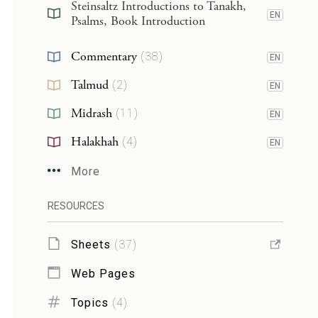
Steinsaltz Introductions to Tanakh,
EN
Psalms, Book Introduction
Commentary
(
38
)
EN
Talmud
(
2
)
EN
Midrash
(
11
)
EN
Halakhah
(
4
)
EN
More
RESOURCES
Sheets
(
37
)
Web Pages
Topics
(
4
)