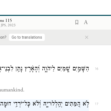
lms 115
 JPS, 2023
בְּרוּכִ֣ים אַ֭תֶּם לַיהֹוָ֑ה עֹ֝שֵׂ֗ה שָׁמַ֥יִם וָאָֽרֶץ׃
×
15
ion?
Go to translations
מַ֣יִם שָׁ֭מַיִם לַיהֹוָ֑ה וְ֝הָאָ֗רֶץ נָתַ֥ן לִבְנֵי־אָדָֽם׃
16
 humankind.
ֹ֣א הַ֭מֵּתִים יְהַֽלְלוּ־יָ֑הּ וְ֝לֹ֗א כׇּל־יֹרְדֵ֥י דוּמָֽה׃
17