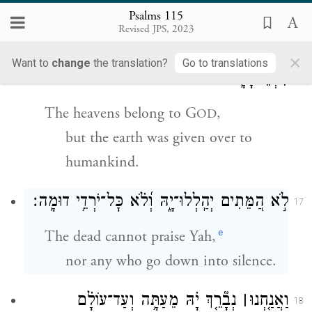
Maker of heaven and earth.
Psalms 115
Revised JPS, 2023
הַשָּׁמַ֣יִם שָׁ֭מַיִם לַיהֹוָ֑ה וְ֝הָאָ֗רֶץ נָתַ֥ן
16
×
Want to
change
the translation?
Go to translations
לִבְנֵי־אָדָֽם׃
The heavens belong to G
,
OD
but the earth was given over to
humankind.
לֹ֣א הַ֭מֵּתִים יְהַֽלְלוּ־יָ֑הּ וְ֝לֹ֗א כׇּל־יֹרְדֵ֥י דוּמָֽה׃
17
e
The dead cannot praise Yah,
nor any who go down into silence.
נְבָ֘רֵ֤ךְ יָ֗הּ מֵעַתָּ֥ה וְעַד־עוֹלָ֗ם
׀
וַאֲנַ֤חְנוּ
18