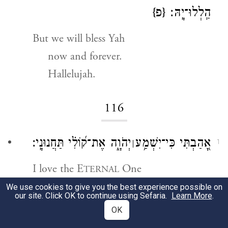
{פ}
הַֽלְלוּ־יָֽהּ׃
But we will bless Yah
now and forever.
Hallelujah.
116
יְהֹוָ֑ה אֶת־ק֝וֹלִ֗י תַּחֲנוּנָֽי׃
אָ֭הַבְתִּי כִּי־יִשְׁמַ֥ע
׀
1
I love the E
One
TERNAL
a
for hearing my voice, my pleas;
We use cookies to give you the best experience possible on
our site. Click OK to continue using Sefaria.
Learn More
.
OK
כִּֽי־הִטָּ֣ה אׇזְנ֣וֹ לִ֑י וּבְיָמַ֥י אֶקְרָֽא׃
2