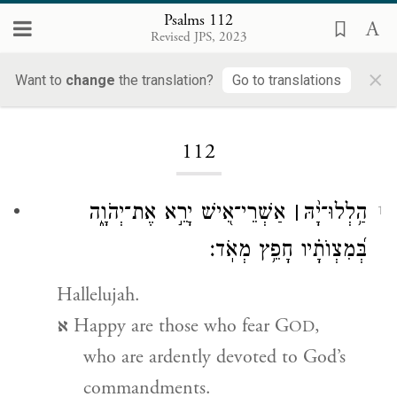
Psalms 112
Revised JPS, 2023
×
Want to
change
the translation?
Go to translations
Loading...
112
אַשְׁרֵי־אִ֭ישׁ יָרֵ֣א אֶת־יְהֹוָ֑ה
׀
יָ֨הּ
־
הַ֥לְלוּ
1
בְּ֝מִצְוֺתָ֗יו חָפֵ֥ץ מְאֹֽד׃
Hallelujah.
א
Happy are those who fear G
,
OD
who are ardently devoted to God’s
commandments.