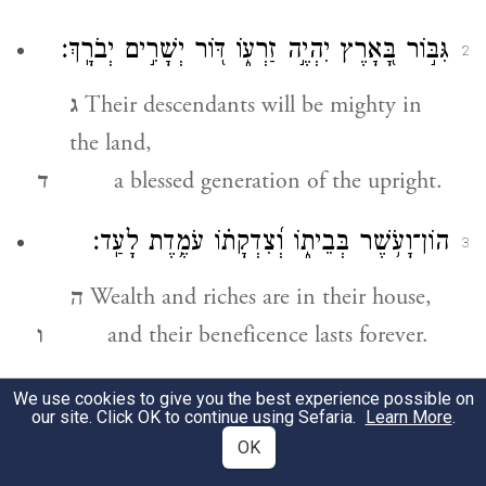
גִּבּ֣וֹר בָּ֭אָרֶץ יִהְיֶ֣ה זַרְע֑וֹ דּ֖וֹר יְשָׁרִ֣ים יְבֹרָֽךְ׃
2
ג
Their descendants will be mighty in
the land,
ד
a blessed generation of the upright.
הוֹן־וָעֹ֥שֶׁר בְּבֵית֑וֹ וְ֝צִדְקָת֗וֹ עֹמֶ֥דֶת לָעַֽד׃
3
ה
Wealth and riches are in their house,
ו
and their beneficence lasts forever.
זָ֘רַ֤ח בַּחֹ֣שֶׁךְ א֭וֹר לַיְשָׁרִ֑ים חַנּ֖וּן וְרַח֣וּם
We use cookies to give you the best experience possible on
4
our site. Click OK to continue using Sefaria.
Learn More
.
וְצַדִּֽיק׃
OK