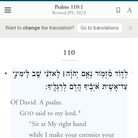
Psalms 110:1
Revised JPS, 2023
×
Want to
change
the translation?
Go to translations
Loading...
110
לַֽאדֹנִ֗י שֵׁ֥ב לִֽימִינִ֑י
׀
לְדָוִ֗ד מִ֫זְמ֥וֹר נְאֻ֤ם יְהֹוָ֨ה
1
עַד־אָשִׁ֥ית אֹ֝יְבֶ֗יךָ הֲדֹ֣ם לְרַגְלֶֽיךָ׃
Of David. A psalm.
a
G
said to my lord,
OD
“Sit at My right hand
while I make your enemies your