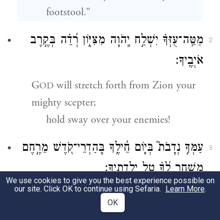
footstool.”
מַטֵּֽה־עֻזְּךָ֗ יִשְׁלַ֣ח יְ֭הֹוָה מִצִּיּ֑וֹן רְ֝דֵ֗ה בְּקֶ֣רֶב
2
אֹיְבֶֽיךָ׃
G
will stretch forth from Zion your
OD
mighty scepter;
hold sway over your enemies!
עַמְּךָ֣ נְדָבֹת֮ בְּי֢וֹם חֵ֫ילֶ֥ךָ בְּֽהַדְרֵי־קֹ֭דֶשׁ מֵרֶ֣חֶם
3
מִשְׁחָ֑ר לְ֝ךָ֗ טַ֣ל יַלְדֻתֶֽיךָ׃
We use cookies to give you the best experience possible on
our site. Click OK to continue using Sefaria.
Learn More
.
b
Your people come forward willingly
OK
on your day of battle.