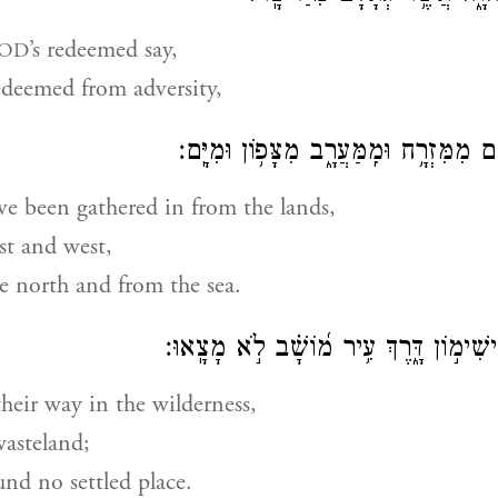
’s redeemed say,
OD
edeemed from adversity,
וּֽמֵאֲרָצ֗וֹת קִ֫בְּצָ֥ם מִמִּזְרָ֥ח וּמִֽמַּעֲרָ֑
e been gathered in from the lands,
st and west,
e north and from the sea.
תָּע֣וּ בַ֭מִּדְבָּר בִּישִׁימ֣וֹן דָּ֑רֶךְ עִ֥יר מ֝
heir way in the wilderness,
wasteland;
und no settled place.