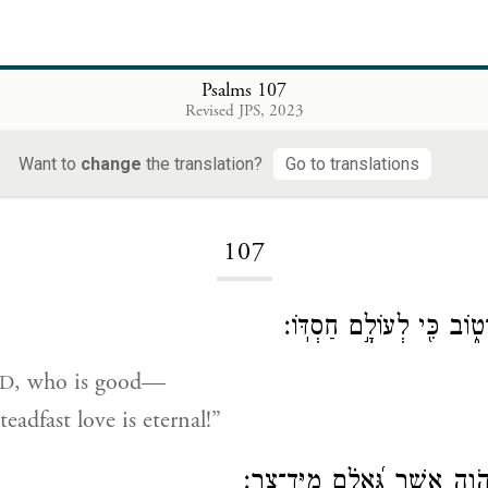
Psalms 107
Revised JPS, 2023
Want to
change
the translation?
Go to translations
Loading...
107
הֹד֣וּ לַיהֹוָ֣ה כִּי־ט֑וֹב כִּ֖
, who is good—
D
eadfast love is eternal!”
יֹ֭אמְרוּ גְּאוּלֵ֣י יְהֹוָ֑ה אֲשֶׁ֥ר ג