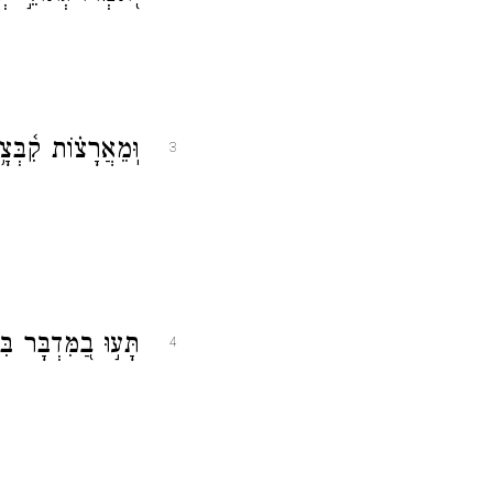
ב מִצָּפ֥וֹן וּמִיָּֽם׃
3
וֹשָׁ֗ב לֹ֣א מָצָֽאוּ׃
4