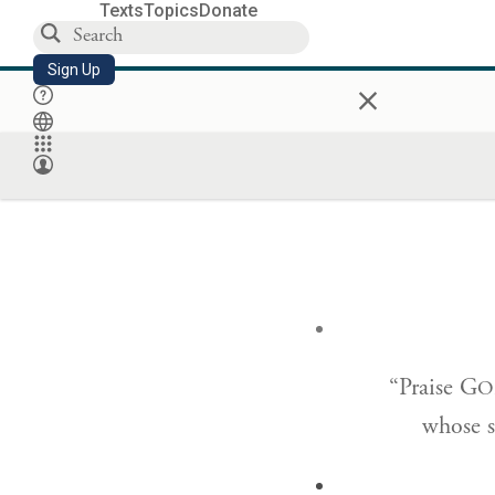
Texts
Topics
Donate
Sign Up
×
“Praise G
O
whose st