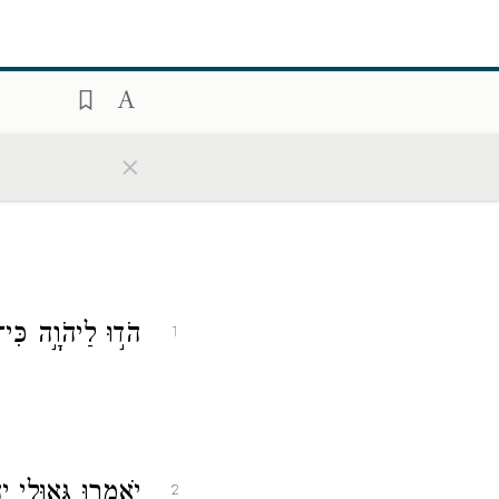
×
י לְעוֹלָ֣ם חַסְדּֽוֹ׃
1
ְּ֝אָלָ֗ם מִיַּד־צָֽר׃
2