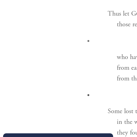
Thus let G
those r
who hav
from ea
from th
Some lost t
in the 
they fo