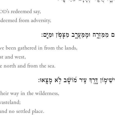
’s redeemed say,
OD
edeemed from adversity,
וּֽמֵאֲרָצ֗וֹת קִ֫בְּצָ֥ם מִמִּזְרָ֥ח וּמִֽמַּעֲרָ֑
e been gathered in from the lands,
st and west,
e north and from the sea.
תָּע֣וּ בַ֭מִּדְבָּר בִּישִׁימ֣וֹן דָּ֑רֶךְ עִ֥יר מ֝
heir way in the wilderness,
wasteland;
und no settled place.