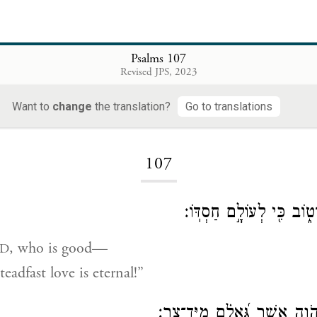
Psalms 107
Revised JPS, 2023
Want to
change
the translation?
Go to translations
Loading...
107
הֹד֣וּ לַיהֹוָ֣ה כִּי־ט֑וֹב כִּ֖
, who is good—
D
eadfast love is eternal!”
יֹ֭אמְרוּ גְּאוּלֵ֣י יְהֹוָ֑ה אֲשֶׁ֥ר ג