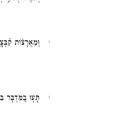
ב מִצָּפ֥וֹן וּמִיָּֽם׃
3
וֹשָׁ֗ב לֹ֣א מָצָֽאוּ׃
4