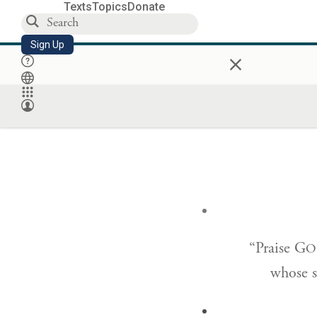
Texts
Topics
Donate
Sign Up
×
“Praise G
O
whose st