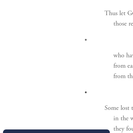
Thus let G
those r
who hav
from ea
from th
Some lost t
in the 
they fo