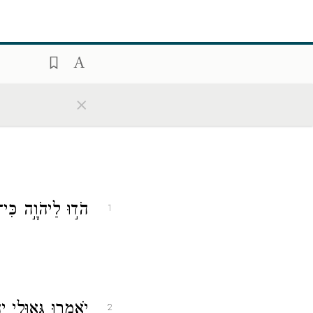
×
י לְעוֹלָ֣ם חַסְדּֽוֹ׃
1
ְּ֝אָלָ֗ם מִיַּד־צָֽר׃
2