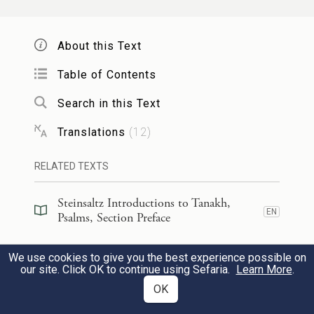
Your servants take delight in its stones,
and cherish its dust.
About this Text
Table of Contents
וְיִֽירְא֣וּ ג֭וֹיִם אֶת־שֵׁ֣ם יְהֹוָ֑ה וְֽכׇל־מַלְכֵ֥י הָ֝אָ֗רֶץ
15
Search in this Text
אֶת־כְּבוֹדֶֽךָ׃
Translations
(
12
)
The nations will fear the name of G
,
OD
RELATED TEXTS
all the kings of the earth, Your glory.
Steinsaltz Introductions to Tanakh,
כִּי־בָנָ֣ה יְהֹוָ֣ה צִיּ֑וֹן נִ֝רְאָ֗ה בִּכְבוֹדֽוֹ׃
EN
Psalms, Section Preface
16
For G
has built Zion,
OD
Steinsaltz Introductions to Tanakh,
We use cookies to give you the best experience possible on
EN
Psalms, Book Introduction
appearing in divine glory—
our site. Click OK to continue using Sefaria.
Learn More
.
OK
Commentary
(
26
)
EN
פָּ֭נָה אֶל־תְּפִלַּ֣ת הָעַרְעָ֑ר וְלֹא־בָ֝זָ֗ה