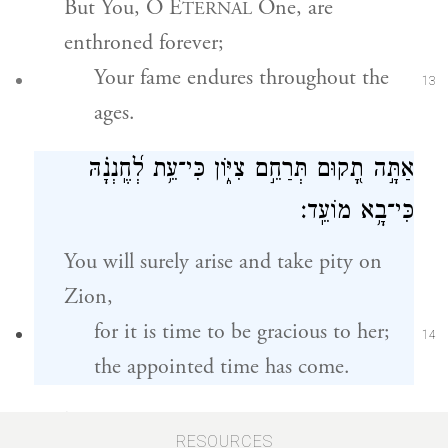
But You, O E
One, are
TERNAL
enthroned forever;
Your fame endures throughout the
13
ages.
אַתָּ֣ה תָ֭קוּם תְּרַחֵ֣ם צִיּ֑וֹן כִּי־עֵ֥ת לְ֝חֶֽנְנָ֗הּ
כִּי־בָ֥א מוֹעֵֽד׃
You will surely arise and take pity on
Zion,
for it is time to be gracious to her;
14
the appointed time has come.
כִּי־רָצ֣וּ עֲ֭בָדֶיךָ אֶת־אֲבָנֶ֑יהָ וְֽאֶת־עֲפָרָ֥הּ יְחֹנֵֽנוּ׃
RESOURCES