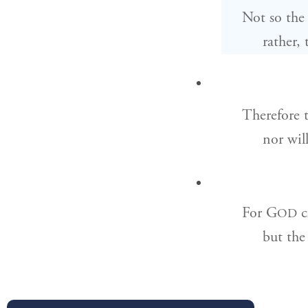
Not so the
rather,
Therefore 
nor wil
For G
c
OD
but the