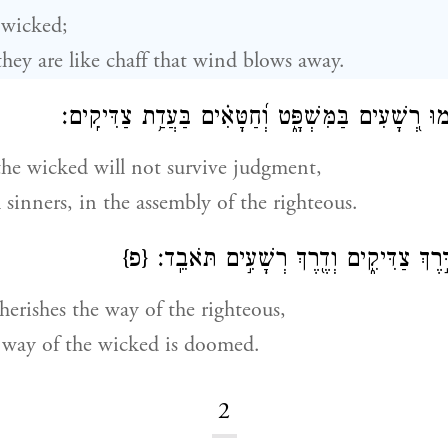
 wicked;
 they are like chaff that wind blows away.
לֹא־יָקֻ֣מוּ רְ֭שָׁעִים בַּמִּשְׁפָּ֑ט וְ֝חַטָּאִ֗ים בַּעֲדַ֥ת צ
the wicked will not survive judgment,
l sinners, in the assembly of the righteous.
{פ}
כִּֽי־יוֹדֵ֣עַ יְ֭הֹוָה דֶּ֣רֶךְ צַדִּיקִ֑ים וְדֶ֖רֶ
herishes the way of the righteous,
 way of the wicked is doomed.
2