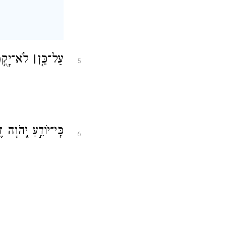
ַדִּיקִֽים׃
׀
עַל־כֵּ֤ן
5
ךְ רְשָׁעִ֣ים תֹּאבֵֽד׃
6