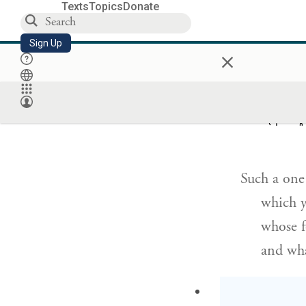
Texts
Topics
Donate
Sign Up
×
rather,
and stu
יִתֵּ֬ן בְּעִ
Such a one 
which yi
whose f
and wha