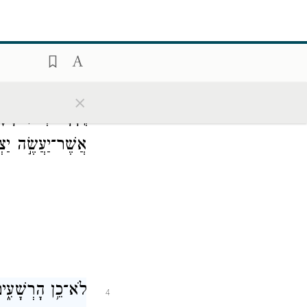
 וָלָֽיְלָה׃
־
כִּ֤י אִ֥ם
2
×
שָׁת֢וּל עַֽל־פַּלְגֵ֫י
3
־יַעֲשֶׂ֣ה יַצְלִֽיחַ׃
־תִּדְּפֶ֥נּוּ רֽוּחַ׃
4