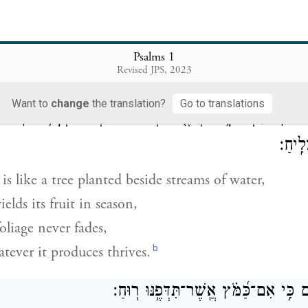
בְּתוֹרַ֥ת יְהֹוָ֗ה חֶ֫פְצ֥וֹ וּֽבְתוֹרָת֥וֹ יֶהְגֶּ֗ה יוֹמָ֥ם
 this one delights in G
’s teaching,
OD
Psalms 1
Revised JPS, 2023
a
dies
that teaching day and night.
Want to
change
the translation?
Go to translations
תּ֗וֹ וְעָלֵ֥הוּ לֹֽא־יִבּ֑וֹל וְכֹ֖ל
׀
מָ֥יִם אֲשֶׁ֤ר פִּרְי֨וֹ
־
וְֽהָיָ֗ה כְּעֵץ֮ 
אֲשֶׁר
is like a tree planted beside streams of water,
elds its fruit in season,
oliage never fades,
b
tever it produces thrives.
לֹא־כֵ֥ן הָרְשָׁעִ֑ים כִּ֥י אִם־כַּ֝מֹּ֗ץ אֲֽשֶׁר