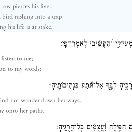
rrow pierces his liver.
a bird rushing into a trap,
 his life is at stake.
וְעַתָּ֣ה בָ֭נִים שִׁמְעוּ־לִ֑י וְ֝הַקְשׁ
listen to me;
ion to my words;
אַל־יֵ֣שְׂטְ אֶל־דְּרָכֶ֣יהָ לִבֶּ֑ךָ אַל־תֵּ֝֗
ind not wander down her ways;
ay onto her paths.
כִּֽי־רַבִּ֣ים חֲלָלִ֣ים הִפִּ֑ילָה וַ֝עֲצֻ