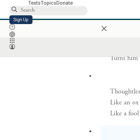
He took hi
Texts
Topics
Donate
And will r
Sign Up
×
She sways 
Turns him 
Thoughtless
Like an ox 
Like a fool