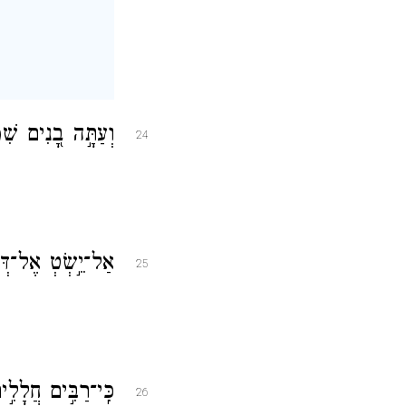
ִ֗יבוּ לְאִמְרֵי־פִֽי׃
24
תַע בִּנְתִיבוֹתֶֽיהָ׃
25
מִ֗ים כׇּל־הֲרֻגֶֽיהָ׃
26