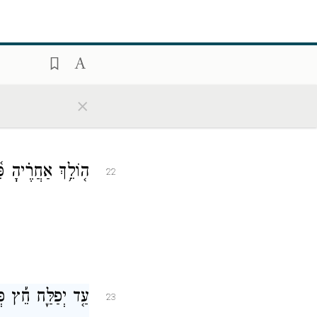
פָתֶ֗יהָ תַּדִּיחֶֽנּוּ׃
21
×
 אֶל־מוּסַ֥ר אֱוִֽיל׃
22
ִֽי־בְנַפְשׁ֥וֹ הֽוּא׃
23