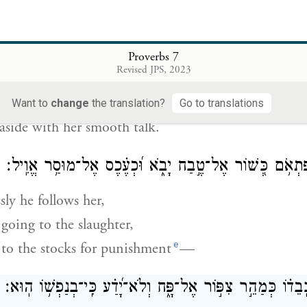
s bag of money with him
eturn only at mid-month.”
Proverbs 7
הִ֭טַּתּוּ בְּרֹ֣ב לִקְחָ֑הּ בְּחֵ֥לֶק שְׂ֝
Revised JPS, 2023
him with her eloquence,
Want to
change
the translation?
Go to translations
aside with her smooth talk.
ה֤וֹלֵ֥ךְ אַחֲרֶ֗יהָ פִּ֫תְאֹ֥ם כְּ֭שׁוֹר אֶל־טֶ֣בַח יָבֹ֑א וּ֝כְעֶ֗כֶס
ly he follows her,
going to the slaughter,
e
 to the stocks for punishment
—
עַ֤ד יְפַלַּ֪ח חֵ֡ץ כְּֽבֵד֗וֹ כְּמַהֵ֣ר צִפּ֣וֹר אֶל־פָּ֑ח וְלֹא־יָ֝דַ֗ע כּ