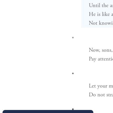
Until the a
He is like 
Not knowing
Now, sons, 
Pay attent
Let your m
Do not str