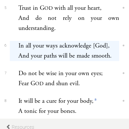
Trust in G
with all your heart,
OD
5
And do not rely on your own
understanding.
In all your ways acknowledge [God],
6
And your paths will be made smooth.
Do not be wise in your own eyes;
7
Fear G
and shun evil.
OD
a
It will be a cure for your body,
8
A tonic for your bones.
Resources
Honor G
with your wealth,
OD
9