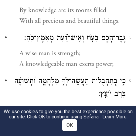
By knowledge are its rooms filled
With all precious and beautiful things.
גֶּבֶר־חָכָ֥ם בַּע֑וֹז וְאִֽישׁ־דַּ֝֗עַת מְאַמֶּץ־כֹּֽחַ׃
5
A wise man is strength;
A knowledgeable man exerts power;
כִּ֣י בְ֭תַחְבֻּלוֹת תַּעֲשֶׂה־לְּךָ֣ מִלְחָמָ֑ה וּ֝תְשׁוּעָ֗ה
6
בְּרֹ֣ב יוֹעֵֽץ׃
For by stratagems you wage war,
We use cookies to give you the best experience possible on
our site. Click OK to continue using Sefaria.
Learn More
.
And victory comes with much planning.
OK