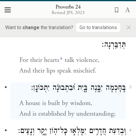
Do not envy the wicked;
Proverbs 24
Revised JPS, 2023
Do not desire to be with them;
×
Want to
change
the translation?
Go to translations
כִּי־שֹׁ֭ד יֶהְגֶּ֣ה לִבָּ֑ם וְ֝עָמָ֗ל שִׂפְתֵיהֶ֥ם
2
תְּדַבֵּֽרְנָה׃
a
For their hearts
talk violence,
And their lips speak mischief.
בְּ֭חׇכְמָה יִבָּ֣נֶה בָּ֑יִת וּ֝בִתְבוּנָ֗ה יִתְכּוֹנָֽן׃
3
A house is built by wisdom,
And is established by understanding;
וּ֭בְדַעַת חֲדָרִ֣ים יִמָּלְא֑וּ כׇּל־ה֖וֹן יָקָ֣ר וְנָעִֽים׃
4