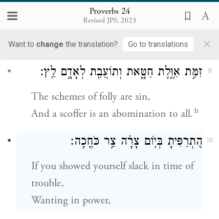
מְחַשֵּׁ֥ב לְהָרֵ֑עַ ל֝֗וֹ בַּעַל־מְזִמּ֥וֹת יִקְרָֽאוּ׃
8
Proverbs 24
Revised JPS, 2023
One who lays plans to do harm
×
Is called a schemer.
Want to
change
the translation?
Go to translations
זִמַּ֣ת אִוֶּ֣לֶת חַטָּ֑את וְתוֹעֲבַ֖ת לְאָדָ֣ם לֵֽץ׃
9
The schemes of folly are sin,
b
And a scoffer is an abomination to all.
הִ֭תְרַפִּיתָ בְּי֥וֹם צָרָ֗ה צַ֣ר כֹּחֶֽכָה׃
10
If you showed yourself slack in time of
trouble,
Wanting in power,