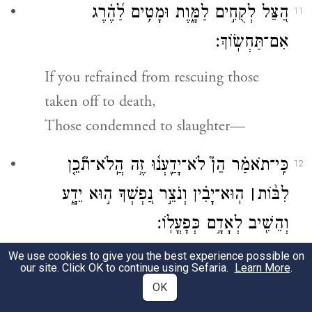
הַ֭צֵּל לְקֻחִ֣ים לַמָּ֑וֶת וּמָטִ֥ים לַ֝הֶ֗רֶג
11
אִם־תַּחְשֽׂוֹךְ׃
If you refrained from rescuing those
taken off to death,
Those condemned to slaughter—
כִּֽי־תֹאמַ֗ר הֵן֮ לֹא־יָדַ֢עְנ֫וּ זֶ֥ה הֲֽלֹא־תֹ֘כֵ֤ן
12
הֽוּא־יָבִ֗ין וְנֹצֵ֣ר נַ֭פְשְׁךָ ה֣וּא יֵדָ֑ע
׀
לִבּ֨וֹת
וְהֵשִׁ֖יב לְאָדָ֣ם כְּפׇעֳלֽוֹ׃
We use cookies to give you the best experience possible on
If you say, “We knew nothing of it,”
our site. Click OK to continue using Sefaria.
Learn More
.
Surely the One who fathoms hearts will
OK
discern [the truth],