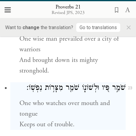
Attains life, success, and honor.
Proverbs 21
Revised JPS, 2023
עִ֣יר גִּ֭בֹּרִים עָלָ֣ה חָכָ֑ם וַ֝יֹּ֗רֶד עֹ֣ז מִבְטֶחָֽהֿ׃
×
22
Want to
change
the translation?
Go to translations
One wise man prevailed over a city of
warriors
And brought down its mighty
stronghold.
שֹׁמֵ֣ר פִּ֭יו וּלְשׁוֹנ֑וֹ שֹׁמֵ֖ר מִצָּר֣וֹת נַפְשֽׁוֹ׃
23
One who watches over mouth and
tongue
Keeps out of trouble.