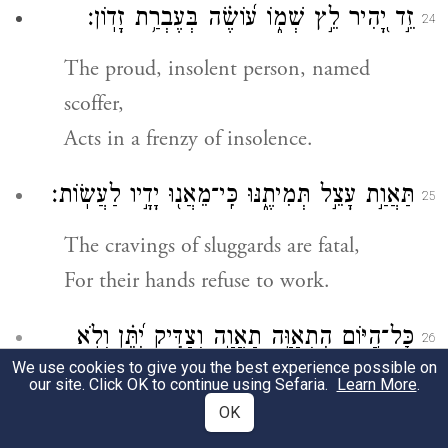
זֵ֣ד יָ֭הִיר לֵ֣ץ שְׁמ֑וֹ ע֝וֹשֶׂ֗ה בְּעֶבְרַ֥ת זָדֽוֹן׃
24
The proud, insolent person, named
scoffer,
Acts in a frenzy of insolence.
תַּאֲוַ֣ת עָצֵ֣ל תְּמִיתֶ֑נּוּ כִּֽי־מֵאֲנ֖וּ יָדָ֣יו לַעֲשֽׂוֹת׃
25
The cravings of sluggards are fatal,
For their hands refuse to work.
כׇּל־הַ֭יּוֹם הִתְאַוָּ֣ה תַאֲוָ֑ה וְצַדִּ֥יק יִ֝תֵּ֗ן וְלֹ֣א
26
We use cookies to give you the best experience possible on
יַחְשֹֽׂךְ׃
our site. Click OK to continue using Sefaria.
Learn More
.
OK
All day long they are seized with craving