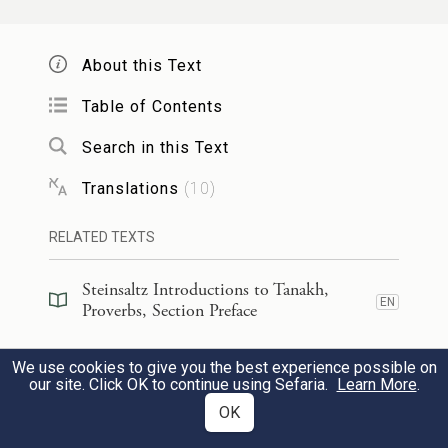
My son, heed the discipline of your
About this Text
father,
And do not forsake the instruction of
Table of Contents
your mother;
Search in this Text
Translations
(
10
)
לִוְיַ֤ת חֵ֓ן הֵ֬ם לְרֹאשֶׁ֑ךָ וַ֝עֲנָקִ֗ים לְגַרְגְּרֹתֶֽךָ׃
׀
כִּ֤י
9
RELATED TEXTS
For they are a graceful wreath upon your
head,
Steinsaltz Introductions to Tanakh,
EN
Proverbs, Section Preface
A necklace about your throat.
Steinsaltz Introductions to Tanakh,
We use cookies to give you the best experience possible on
בְּנִ֡י אִם־יְפַתּ֥וּךָ חַ֝טָּאִ֗ים אַל־תֹּבֵֽא׃
EN
Proverbs, Book Introduction
our site. Click OK to continue using Sefaria.
Learn More
.
OK
10
My son, if sinners entice you, do not
Commentary
(
33
)
EN