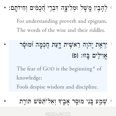
לְהָבִ֣ין מָ֭שָׁל וּמְלִיצָ֑ה דִּבְרֵ֥י חֲ֝כָמִ֗ים וְחִידֹתָֽם׃
6
For understanding proverb and epigram,
The words of the wise and their riddles.
יִרְאַ֣ת יְ֭הֹוָה רֵאשִׁ֣ית דָּ֑עַת חׇכְמָ֥ה וּ֝מוּסָ֗ר
7
{פ}
אֱוִילִ֥ים בָּֽזוּ׃
a
The fear of G
is the beginning
of
OD
knowledge;
Fools despise wisdom and discipline.
שְׁמַ֣ע בְּ֭נִי מוּסַ֣ר אָבִ֑יךָ וְאַל־תִּ֝טֹּ֗שׁ תּוֹרַ֥ת
8
אִמֶּֽךָ׃
RESOURCES