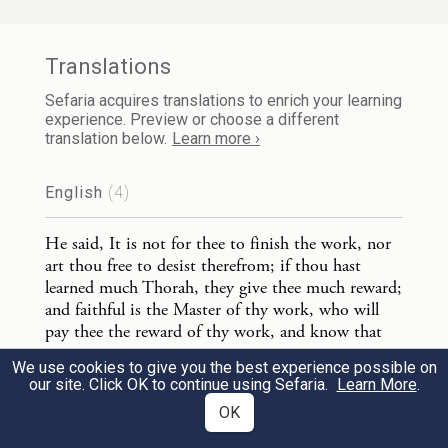
work, nor art thou free to desist therefrom;
if thou hast learned much Thorah, they give
Translations
thee much reward; and faithful is the
Sefaria acquires translations to enrich your learning
Master of thy work, who will pay thee the
experience. Preview or choose a different
translation below.
Learn more ›
reward of thy work, and know that the
recompence of the reward of the righteous
English
(4)
is for the time to come.
He said, It is not for thee to finish the work, nor
art thou free to desist therefrom; if thou hast
learned much Thorah, they give thee much reward;
3
and faithful is the Master of thy work, who will
pay thee the reward of thy work, and know that
the recompence of the reward of the righteous is
…
אוֹמֵר, הִסְתַּכֵּל
עֲקַבְיָא בֶן מַהֲלַלְאֵל
1
We use cookies to give you the best experience possible on
for the time to come.
our site. Click OK to continue using Sefaria.
Learn More
.
Sayings of the Jewish Fathers (Pirqe Aboth) translated
בִּשְׁלשָׁה דְבָרִים וְאִי אַתָּה בָא לִידֵי עֲבֵרָה.
by Charles Taylor [1897]
Currently Selected
OK