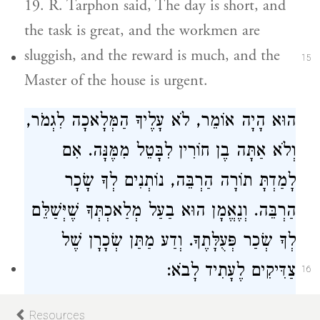
19. R. Tarphon said, The day is short, and
the task is great, and the workmen are
sluggish, and the reward is much, and the
15
Master of the house is urgent.
הוּא הָיָה אוֹמֵר, לֹא עָלֶיךָ הַמְּלָאכָה לִגְמֹר,
וְלֹא אַתָּה בֶן חוֹרִין לִבָּטֵל מִמֶּנָּה. אִם
לָמַדְתָּ תוֹרָה הַרְבֵּה, נוֹתְנִים לְךָ שָׂכָר
הַרְבֵּה. וְנֶאֱמָן הוּא בַעַל מְלַאכְתְּךָ שֶׁיְּשַׁלֵּם
לְךָ שְׂכַר פְּעֻלָּתֶךָ. וְדַע מַתַּן שְׂכָרָן שֶׁל
צַדִּיקִים לֶעָתִיד לָבֹא:
16
He said, It is not for thee to finish the
Resources