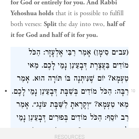
for God or entirely for you. And
Rabbi
Yehoshua
holds
that it is possible to fulfill
both verses:
Split
the day into two,
half of
it for God and half of it for you.
(עב״ם סִימָן) אָמַר רַבִּי אֶלְעָזָר: הַכֹּל
מוֹדִים בַּעֲצֶרֶת דְּבָעֵינַן נָמֵי לָכֶם. מַאי
טַעְמָא? יוֹם שֶׁנִּיתְּנָה בּוֹ תּוֹרָה הוּא. אָמַר
רַבָּה: הַכֹּל מוֹדִים בְּשַׁבָּת דְּבָעֵינַן נָמֵי לָכֶם.
10
מַאי טַעְמָא? ״וְקָרָאתָ לַשַּׁבָּת עוֹנֶג״. אָמַר
רַב יוֹסֵף: הַכֹּל מוֹדִים בְּפוּרִים דְּבָעֵינַן נָמֵי
לָכֶם. מַאי טַעְמָא? ״יְמֵי מִשְׁתֶּה וְשִׂמְחָה״
RESOURCES