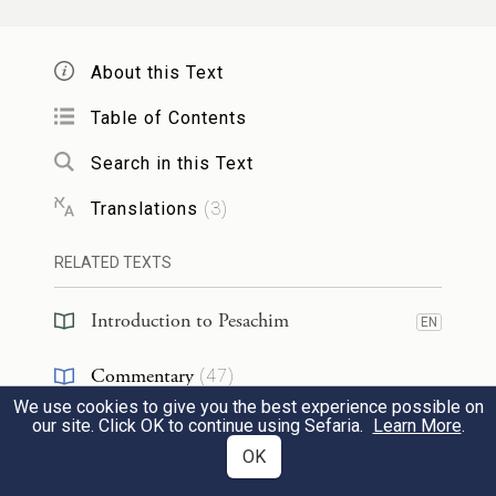
Who will give me a Torah scholar
so that
I
will bite him like a donkey? His students
About this Text
said to him: Master, say
that you would
Table of Contents
bite him
like a dog! He said to them:
I
specifically used that wording, as
this one,
a
Search in this Text
donkey,
bites and breaks bones, and that
Translations
(
3
)
one,
a dog,
bites but does not break bones.
RELATED TEXTS
תַּנְיָא, הָיָה רַבִּי מֵאִיר אוֹמֵר: כׇּל הַמַּשִּׂיא
Introduction to Pesachim
EN
בִּתּוֹ לְעַם הָאָרֶץ, כְּאִילּוּ כּוֹפְתָהּ וּמַנִּיחָהּ
Commentary
(
47
)
לִפְנֵי אֲרִי. מָה אֲרִי דּוֹרֵס וְאוֹכֵל, וְאֵין לוֹ
We use cookies to give you the best experience possible on
Midrash
(
1
)
our site. Click OK to continue using Sefaria.
Learn More
.
בּוֹשֶׁת פָּנִים — אַף עַם הָאָרֶץ מַכֶּה
OK
Kabbalah
(
2
)
וּבוֹעֵל, וְאֵין לוֹ בּוֹשֶׁת פָּנִים.
8