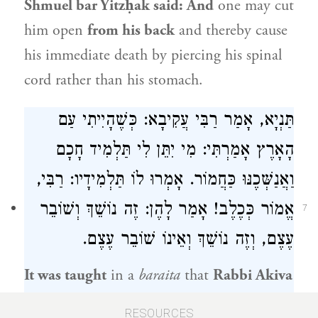
Shmuel bar Yitzḥak
said: And
one may cut
him open
from his back
and thereby cause
his immediate death by piercing his spinal
cord rather than his stomach.
תַּנְיָא, אָמַר רַבִּי עֲקִיבָא: כְּשֶׁהָיִיתִי עַם
הָאָרֶץ אָמַרְתִּי: מִי יִתֵּן לִי תַּלְמִיד חָכָם
וַאֲנַשְּׁכֶנּוּ כַּחֲמוֹר. אָמְרוּ לוֹ תַּלְמִידָיו: רַבִּי,
אֱמוֹר כְּכֶלֶב! אָמַר לָהֶן: זֶה נוֹשֵׁךְ וְשׁוֹבֵר
7
עֶצֶם, וְזֶה נוֹשֵׁךְ וְאֵינוֹ שׁוֹבֵר עֶצֶם.
It was taught
in a
baraita
that
Rabbi Akiva
said: When I was an ignoramus I said:
RESOURCES