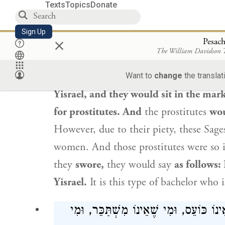
Texts
Topics
Donate
When
the
tanna
taught
this
baraita
be
Sign Up
×
face lit up
with joy, as he was listed a
Pesac
The William Davidson
him:
This does not refer to someone
li
applies to people like
Rav Ḥanina
and
Want to
change
the translat
Yisrael
, and they would sit in the mark
for prostitutes. And
the prostitutes
wou
However, due to their piety, these Sag
women. And those prostitutes were so 
they
swore,
they would say
as follows:
Yisrael
.
It is this type of bachelor who 
שְׁלֹשָׁה הַקָּדוֹשׁ בָּרוּךְ הוּא אוֹהֲבָן: מִ