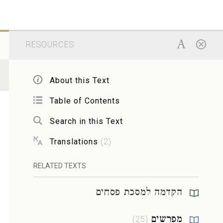
RESOURCES
About this Text
Table of Contents
Search in this Text
Translations
(
2
)
RELATED TEXTS
הקדמה למסכת פסחים
מפרשים
)
25
(