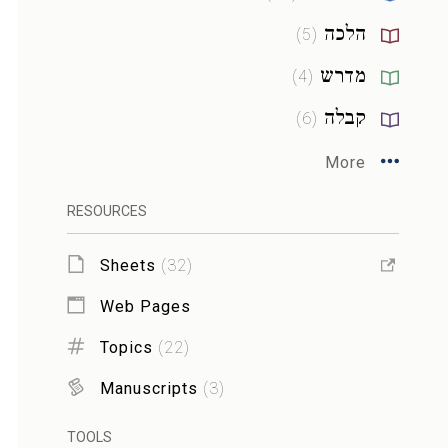
הלכה
)
5
(
מדרש
)
4
(
קבלה
)
6
(
More
RESOURCES
Sheets
(
32
)
Web Pages
Topics
(
22
)
Manuscripts
(
3
)
TOOLS