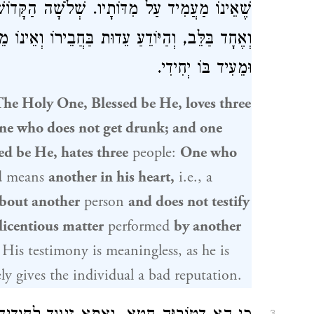
וֹשׁ בָּרוּךְ הוּא שׂוֹנְאָן: הַמְדַבֵּר אֶחָד בַּפֶּה
וְאֵינוֹ מֵעִיד לוֹ, וְהָרוֹאֶה דְּבַר עֶרְוָה בַּחֲבֵירוֹ
וּמֵעִיד בּוֹ יְחִידִי.
The Holy One, Blessed be He, loves three
ne who does not get drunk; and one
ed be He, hates three
people:
One who
d
means
another in his heart,
i.e., a
bout another
person
and does not testify
licentious matter
performed
by another
His testimony is meaningless, as he is
ly gives the individual a bad reputation.
3