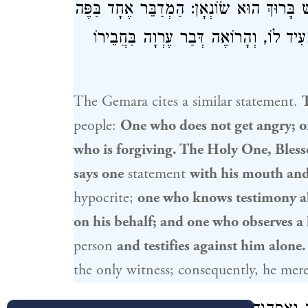
שֶׁאֵינוֹ מַעֲמִיד עַל מִדּוֹתָיו. שְׁלֹשָׁה הַקָּד
וְאֶחָד בַּלֵּב, וְהַיּוֹדֵעַ עֵדוּת בַּחֲבֵירוֹ 
The Gemara cites a similar statement.
people:
One who does not get angry; o
who is forgiving. The Holy One, Bless
says one
statement
with his mouth an
hypocrite;
one who knows testimony a
on his behalf; and one who observes a 
person
and testifies against him alone.
the only witness; consequently, he mere