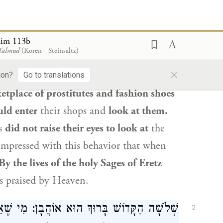
fore
Rava
and
Rav Safra
,
Rav Safra
’s
mong those praised by God.
Rava
said to
him 113b
 Talmud
(Koren - Steinsaltz)
ke the Master. Rather,
the statement
×
Rav Oshaya
, who were cobblers in
Eretz
ion?
Go to translations
etplace of prostitutes and fashion shoes
ld enter
their shops and
look at them.
es
did not raise their eyes to look at
the
impressed with this behavior that when
 By the lives of the holy Sages of
Eretz
is praised by Heaven.
י שֶׁאֵינוֹ כּוֹעֵס, וּמִי שֶׁאֵינוֹ מִשְׁתַּכֵּר, וּמִי
2