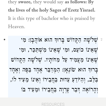
they
swore,
they would say
as follows: By
the lives of the holy Sages of
Eretz Yisrael
.
It is this type of bachelor who is praised by
Heaven.
שְׁלֹשָׁה הַקָּדוֹשׁ בָּרוּךְ הוּא אוֹהֲבָן: מִי
2
שֶׁאֵינוֹ כּוֹעֵס, וּמִי שֶׁאֵינוֹ מִשְׁתַּכֵּר, וּמִי
שֶׁאֵינוֹ מַעֲמִיד עַל מִדּוֹתָיו. שְׁלֹשָׁה הַקָּדוֹשׁ
בָּרוּךְ הוּא שׂוֹנְאָן: הַמְדַבֵּר אֶחָד בַּפֶּה וְאֶחָד
בַּלֵּב, וְהַיּוֹדֵעַ עֵדוּת בַּחֲבֵירוֹ וְאֵינוֹ מֵעִיד לוֹ,
וְהָרוֹאֶה דְּבַר עֶרְוָה בַּחֲבֵירוֹ וּמֵעִיד בּוֹ
יְחִידִי.
RESOURCES