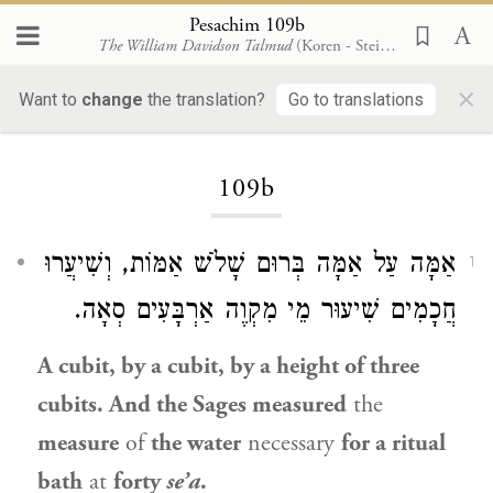
Pesachim 109b
The William Davidson Talmud
(Koren - Steinsaltz)
×
Want to
change
the translation?
Go to translations
Loading...
109b
אַמָּה עַל אַמָּה בְּרוּם שָׁלֹשׁ אַמּוֹת, וְשִׁיעֲרוּ
1
חֲכָמִים שִׁיעוּר מֵי מִקְוֶה אַרְבָּעִים סְאָה.
A cubit, by a cubit, by a height of three
cubits. And the Sages measured
the
measure
of
the water
necessary
for a ritual
bath
at
forty
se’a
.