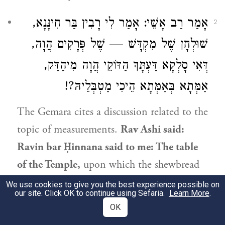
אָמַר רַב אָשֵׁי: אָמַר לִי רָבִין בַּר חִינָּנָא,
2
שׁוּלְחָן שֶׁל מִקְדָּשׁ — שֶׁל פְּרָקִים הֲוָה,
דְּאִי סָלְקָא דַּעְתָּךְ הַדּוֹקֵי הֲוָה מִיהַדַּק,
אַמְּתָא בְּאַמְּתָא הֵיכִי מַטְבְּלֵיהּ?!
The Gemara cites a discussion related to the
topic of measurements.
Rav Ashi
said:
Ravin bar Ḥinnana said to me: The table
of the Temple,
upon which the shewbread
was placed,
was
comprised of assembled
We use cookies to give you the best experience possible on
our site. Click OK to continue using Sefaria.
Learn More
.
parts. For if it should enter your mind
that
OK
the table
was firmly connected
and could