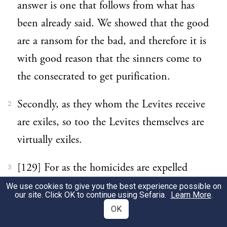
answer is one that follows from what has
been already said. We showed that the good
are a ransom for the bad, and therefore it is
with good reason that the sinners come to
the consecrated to get purification.
Secondly, as they whom the Levites receive
2
are exiles, so too the Levites themselves are
virtually exiles.
[129] For as the homicides are expelled
3
from the home of their nativity, so too the
We use cookies to give you the best experience possible on
our site. Click OK to continue using Sefaria.
Learn More
.
Levites have left children, parents, brothers,
OK
their nearest and dearest, to win an