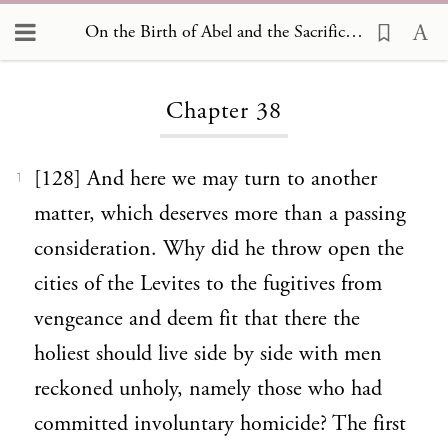
On the Birth of Abel and the Sacrifices Offered by him and by his Brother Cain 38
Loading...
Chapter 38
[128] And here we may turn to another
1
matter, which deserves more than a passing
consideration. Why did he throw open the
cities of the Levites to the fugitives from
vengeance and deem fit that there the
holiest should live side by side with men
reckoned unholy, namely those who had
committed involuntary homicide? The first