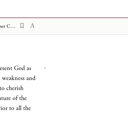
On the Birth of Abel and the Sacrifices Offered by him and by his Brother Cain 29
resent God as
s weakness and
to cherish
ture of the
ior to all the