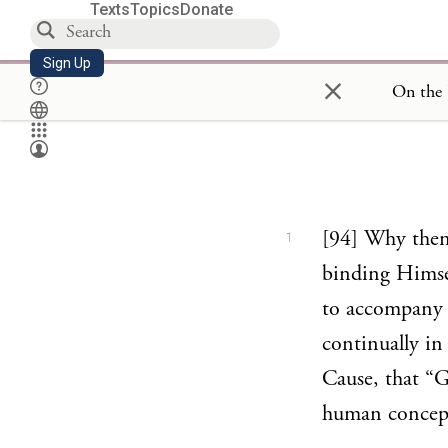
Texts
Topics
Donate
Sign Up
×
[94] Why then 
1
binding Himsel
to accompany c
continually in
Cause, that “G
human concep