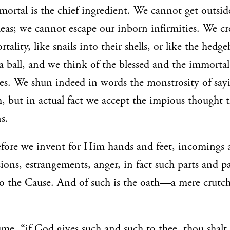
 mortal is the chief ingredient. We cannot get outsid
eas; we cannot escape our inborn infirmities. We c
tality, like snails into their shells, or like the hedg
 a ball, and we think of the blessed and the immortal
s. We shun indeed in words the monstrosity of say
 but in actual fact we accept the impious thought t
s.
efore we invent for Him hands and feet, incomings 
sions, estrangements, anger, in fact such parts and p
o the Cause. And of such is the oath—a mere crutch
ume, “if God gives such and such to thee, thou shalt