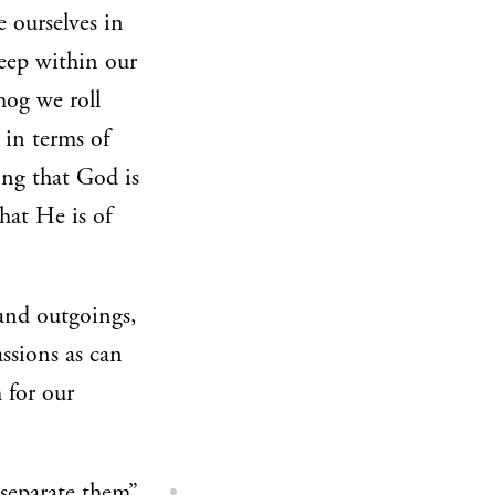
e ourselves in
reep within our
ehog we roll
 in terms of
ing that God is
hat He is of
and outgoings,
assions as can
 for our
 separate them”