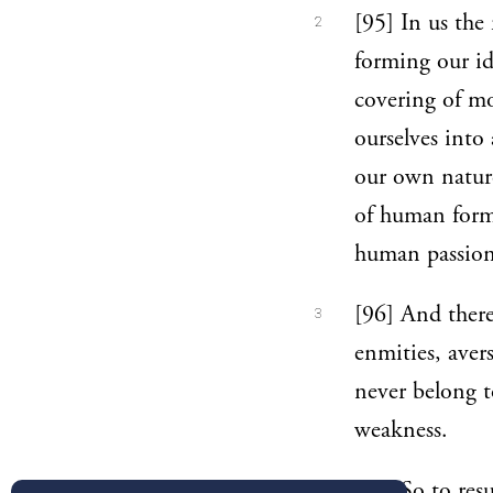
[95] In us the
2
forming our id
covering of mor
ourselves into
our own nature
of human form,
human passion
[96] And ther
3
enmities, aver
never belong t
weakness.
[97] So to res
4