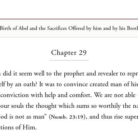
Loading...
Chapter 29
did it seem well to the prophet and revealer to rep
f by an oath? It was to convince created man of hi
onviction with help and comfort. We are not able 
 our souls the thought which sums so worthily the na
od is not as man” (
), and thus rise super
Numb. 23:19
tions of Him.