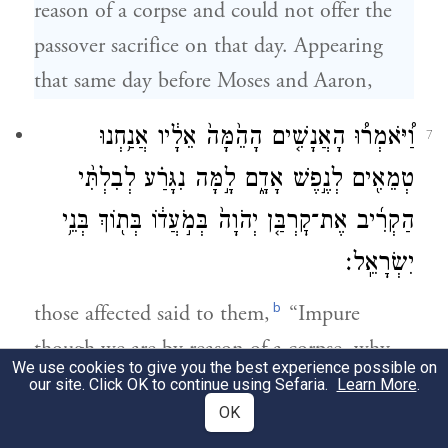
reason of a corpse and could not offer the
passover sacrifice on that day. Appearing
that same day before Moses and Aaron,
וַ֠יֹּאמְר֠וּ הָאֲנָשִׁ֤ים הָהֵ֙מָּה֙ אֵלָ֔יו אֲנַ֥חְנוּ
7
טְמֵאִ֖ים לְנֶ֣פֶשׁ אָדָ֑ם לָ֣מָּה נִגָּרַ֗ע לְבִלְתִּ֨י
הַקְרִ֜יב אֶת־קׇרְבַּ֤ן יְהֹוָה֙ בְּמֹ֣עֲד֔וֹ בְּת֖וֹךְ בְּנֵ֥י
יִשְׂרָאֵֽל׃
b
those affected said to them,
“Impure
though we are by reason of a corpse, why
We use cookies to give you the best experience possible on
must we be debarred from presenting
our site. Click OK to continue using Sefaria.
Learn More
.
OK
G
’s offering at its set time with the rest
OD