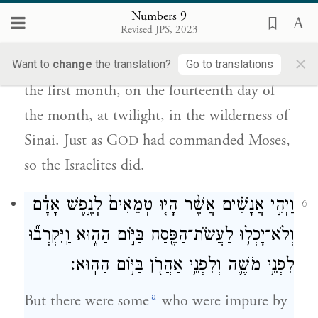
אֲשֶׁ֨ר צִוָּ֤ה יְהֹוָה֙ אֶת־מֹשֶׁ֔ה כֵּ֥ן עָשׂ֖וּ בְּנֵ֥י
Numbers 9
יִשְׂרָאֵֽל׃
Revised JPS, 2023
×
and they offered the passover sacrifice in
Want to
change
the translation?
Go to translations
the first month, on the fourteenth day of
the month, at twilight, in the wilderness of
Sinai. Just as G
had commanded Moses,
OD
so the Israelites did.
וַיְהִ֣י אֲנָשִׁ֗ים אֲשֶׁ֨ר הָי֤וּ טְמֵאִים֙ לְנֶ֣פֶשׁ אָדָ֔ם
6
וְלֹא־יָכְל֥וּ לַעֲשֹׂת־הַפֶּ֖סַח בַּיּ֣וֹם הַה֑וּא וַֽיִּקְרְב֞וּ
לִפְנֵ֥י מֹשֶׁ֛ה וְלִפְנֵ֥י אַהֲרֹ֖ן בַּיּ֥וֹם הַהֽוּא׃
a
But there were some
who were impure by