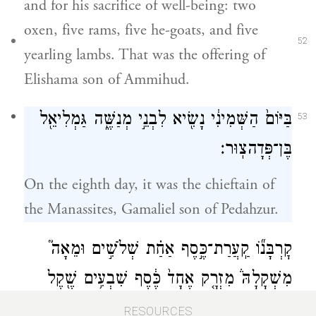
and for his sacrifice of well-being: two
oxen, five rams, five he-goats, and five
52
yearling lambs. That was the offering of
Elishama son of Ammihud.
בַּיּוֹם֙ הַשְּׁמִינִ֔י נָשִׂ֖יא לִבְנֵ֣י מְנַשֶּׁ֑ה גַּמְלִיאֵ֖ל
53
בֶּן־פְּדָהצֽוּר׃
On the eighth day, it was the chieftain of
the Manassites, Gamaliel son of Pedahzur.
קׇרְבָּנ֞וֹ קַֽעֲרַת־כֶּ֣סֶף אַחַ֗ת שְׁלֹשִׁ֣ים וּמֵאָה֮
מִשְׁקָלָהּ֒ מִזְרָ֤ק אֶחָד֙ כֶּ֔סֶף שִׁבְעִ֥ים שֶׁ֖קֶל
מְלֵאִ֗ים סֹ֛לֶת
׀
בְּשֶׁ֣קֶל הַקֹּ֑דֶשׁ שְׁנֵיהֶ֣ם
RESOURCES