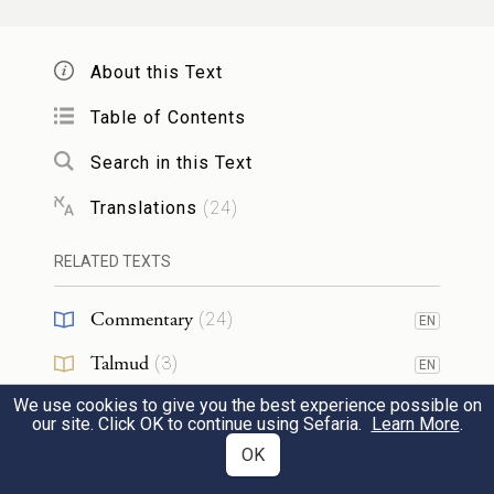
בְּלוּלָ֥ה בַשֶּׁ֖מֶן לְמִנְחָֽה׃
54
About this Text
His offering: one silver bowl weighing 130
Table of Contents
shekels and one silver basin of 70 shekels by
Search in this Text
the sanctuary weight, both filled with
choice flour with oil mixed in, for a grain
Translations
(
24
)
offering;
RELATED TEXTS
55
כַּ֥ף אַחַ֛ת עֲשָׂרָ֥ה זָהָ֖ב מְלֵאָ֥ה קְטֹֽרֶת׃
Commentary
(
24
)
EN
one gold ladle of 10 shekels, filled with
Talmud
(
3
)
EN
incense;
We use cookies to give you the best experience possible on
Midrash
(
14
)
EN
our site. Click OK to continue using Sefaria.
Learn More
.
Halakhah
(
4
)
OK
EN
פַּ֣ר אֶחָ֞ד בֶּן־בָּקָ֗ר אַ֧יִל אֶחָ֛ד כֶּֽבֶשׂ־אֶחָ֥ד