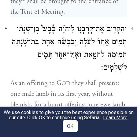
they
shall be brought to the entrance of
the Tent of Meeting.
וְהִקְרִ֣יב אֶת־קׇרְבָּנ֣וֹ לַיהֹוָ֡ה כֶּ֩בֶשׂ֩ בֶּן־שְׁנָת֨וֹ
14
תָמִ֤ים אֶחָד֙ לְעֹלָ֔ה וְכַבְשָׂ֨ה אַחַ֧ת בַּת־שְׁנָתָ֛הּ
תְּמִימָ֖ה לְחַטָּ֑את וְאַֽיִל־אֶחָ֥ד תָּמִ֖ים
לִשְׁלָמִֽים׃
As an offering to G
they shall present:
OD
one male lamb in its first year, without
blemish, for a burnt offering; one ewe lamb
We use cookies to give you the best experience possible on
in its first year, without blemish, for a
our site. Click OK to continue using Sefaria.
Learn More
.
purgation offering; one ram without
OK
blemish for an offering of well-being;