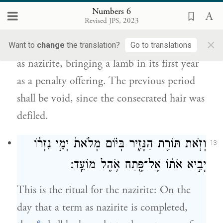
בֶּן־שְׁנָת֖וֹ לְאָשָׁ֑ם וְהַיָּמִ֤ים הָרִאשֹׁנִים֙ יִפְּל֔וּ כִּ֥י
Numbers 6
טָמֵ֖א נִזְרֽוֹ׃
Revised JPS, 2023
×
and they shall rededicate to G
their term
Want to
change
the translation?
Go to translations
OD
as nazirite, bringing a lamb in its first year
as a penalty offering. The previous period
shall be void, since the consecrated hair was
defiled.
וְזֹ֥את תּוֹרַ֖ת הַנָּזִ֑יר בְּי֗וֹם מְלֹאת֙ יְמֵ֣י נִזְר֔וֹ
13
יָבִ֣יא אֹת֔וֹ אֶל־פֶּ֖תַח אֹ֥הֶל מוֹעֵֽד׃
This is the ritual for the nazirite: On the
day that a term as nazirite is completed,
e