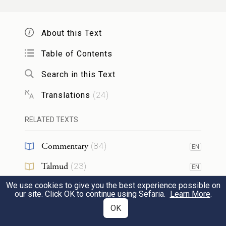
29
This is the ritual in cases of jealousy, when
a woman goes astray while in her husband’s
About this Text
i
household
and defiles herself,
Table of Contents
Search in this Text
א֣וֹ אִ֗ישׁ אֲשֶׁ֨ר תַּעֲבֹ֥ר עָלָ֛יו ר֥וּחַ קִנְאָ֖ה וְקִנֵּ֣א
Translations
(
24
)
אֶת־אִשְׁתּ֑וֹ וְהֶעֱמִ֤יד אֶת־הָֽאִשָּׁה֙ לִפְנֵ֣י יְהֹוָ֔ה
וְעָ֤שָׂה לָהּ֙ הַכֹּהֵ֔ן אֵ֥ת כׇּל־הַתּוֹרָ֖ה הַזֹּֽאת׃
RELATED TEXTS
30
Commentary
or when a man, overtaken by a fit of
(
84
)
EN
jealousy, is wrought up over his wife: the
Talmud
(
23
)
EN
woman shall be made to stand before G
OD
We use cookies to give you the best experience possible on
Midrash
(
33
)
EN
our site. Click OK to continue using Sefaria.
Learn More
.
and the priest shall carry out all this ritual
Halakhah
(
10
)
OK
EN
with her.