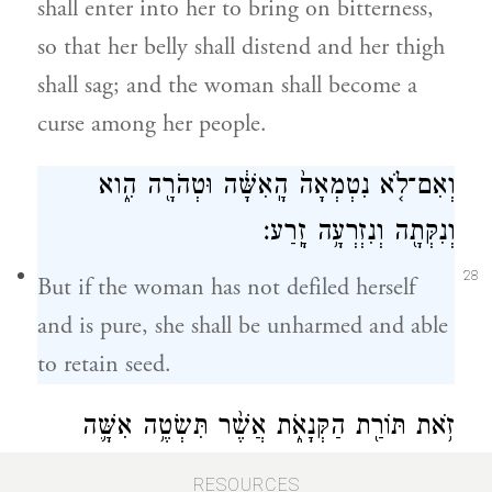
shall enter into her to bring on bitterness,
so that her belly shall distend and her thigh
shall sag; and the woman shall become a
curse among her people.
וְאִם־לֹ֤א נִטְמְאָה֙ הָֽאִשָּׁ֔ה וּטְהֹרָ֖ה הִ֑וא
וְנִקְּתָ֖ה וְנִזְרְעָ֥ה זָֽרַע׃
28
But if the woman has not defiled herself
and is pure, she shall be unharmed and able
to retain seed.
זֹ֥את תּוֹרַ֖ת הַקְּנָאֹ֑ת אֲשֶׁ֨ר תִּשְׂטֶ֥ה אִשָּׁ֛ה
תַּ֥חַת אִישָׁ֖הּ וְנִטְמָֽאָה׃
RESOURCES