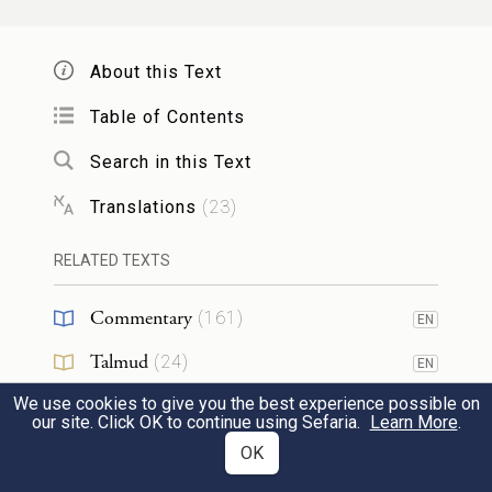
וַעֲשִׂיתֶ֨ם עֹלָ֜ה לְרֵ֤יחַ נִיחֹ֙חַ֙ לַֽיהֹוָ֔ה פַּ֧ר
2
בֶּן־בָּקָ֛ר אֶחָ֖ד אַ֣יִל אֶחָ֑ד כְּבָשִׂ֧ים בְּנֵי־שָׁנָ֛ה
About this Text
שִׁבְעָ֖ה תְּמִימִֽם׃
Table of Contents
You shall present a burnt offering of
Search in this Text
pleasing odor to G
: one bull of the herd,
OD
Translations
(
23
)
one ram, and seven yearling lambs, without
blemish.
RELATED TEXTS
Commentary
(
161
)
EN
וּמִ֨נְחָתָ֔ם סֹ֖לֶת בְּלוּלָ֣ה בַשָּׁ֑מֶן שְׁלֹשָׁ֤ה
3
Talmud
(
24
)
EN
עֶשְׂרֹנִים֙ לַפָּ֔ר שְׁנֵ֥י עֶשְׂרֹנִ֖ים לָאָֽיִל׃
We use cookies to give you the best experience possible on
Midrash
(
18
)
EN
our site. Click OK to continue using Sefaria.
Learn More
.
The grain offering with them—choice flour
Halakhah
(
35
)
OK
EN
with oil mixed in—shall be: three-tenths of