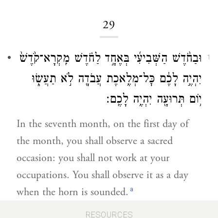
29
וּבַחֹ֨דֶשׁ הַשְּׁבִיעִ֜י בְּאֶחָ֣ד לַחֹ֗דֶשׁ מִֽקְרָא־קֹ֙דֶשׁ֙
1
יִהְיֶ֣ה לָכֶ֔ם כׇּל־מְלֶ֥אכֶת עֲבֹדָ֖ה לֹ֣א תַעֲשׂ֑וּ
י֥וֹם תְּרוּעָ֖ה יִהְיֶ֥ה לָכֶֽם׃
In the seventh month, on the first day of
the month, you shall observe a sacred
occasion: you shall not work at your
occupations. You shall observe it as a day
a
when the horn is sounded.
RESOURCES