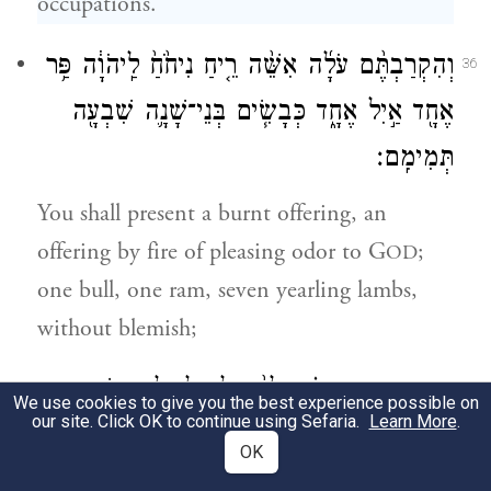
occupations.
וְהִקְרַבְתֶּ֨ם עֹלָ֜ה אִשֵּׁ֨ה רֵ֤יחַ נִיחֹ֙חַ֙ לַֽיהֹוָ֔ה פַּ֥ר
36
אֶחָ֖ד אַ֣יִל אֶחָ֑ד כְּבָשִׂ֧ים בְּנֵי־שָׁנָ֛ה שִׁבְעָ֖ה
תְּמִימִֽם׃
You shall present a burnt offering, an
offering by fire of pleasing odor to G
;
OD
one bull, one ram, seven yearling lambs,
without blemish;
מִנְחָתָ֣ם וְנִסְכֵּיהֶ֗ם לַפָּ֨ר לָאַ֧יִל וְלַכְּבָשִׂ֛ים
37
We use cookies to give you the best experience possible on
our site. Click OK to continue using Sefaria.
Learn More
.
בְּמִסְפָּרָ֖ם כַּמִּשְׁפָּֽט׃
OK