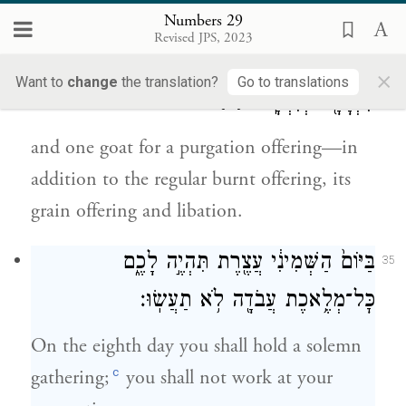
prescribed;
Numbers 29
Revised JPS, 2023
וּשְׂעִ֥יר חַטָּ֖את אֶחָ֑ד מִלְּבַד֙ עֹלַ֣ת הַתָּמִ֔יד
34
×
Want to
change
the translation?
Go to translations
{ס}
מִנְחָתָ֖הּ וְנִסְכָּֽהּ׃
and one goat for a purgation offering—in
addition to the regular burnt offering, its
grain offering and libation.
בַּיּוֹם֙ הַשְּׁמִינִ֔י עֲצֶ֖רֶת תִּהְיֶ֣ה לָכֶ֑ם
35
כׇּל־מְלֶ֥אכֶת עֲבֹדָ֖ה לֹ֥א תַעֲשֽׂוּ׃
On the eighth day you shall hold a solemn
c
gathering;
you shall not work at your