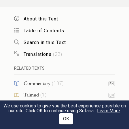
Like aloes planted by G
,
OD
Like cedars beside the water;
About this Text
Table of Contents
יִֽזַּל־מַ֙יִם֙ מִדָּ֣לְיָ֔ו וְזַרְע֖וֹ בְּמַ֣יִם רַבִּ֑ים וְיָרֹ֤ם
Search in this Text
מֵֽאֲגַג֙ מַלְכּ֔וֹ וְתִנַּשֵּׂ֖א מַלְכֻתֽוֹ׃
7
Translations
(
23
)
Their boughs drip with moisture,
d
RELATED TEXTS
Their roots
have abundant water.
Their ruler shall rise above Agag,
Commentary
(
107
)
EN
Their sovereignty shall be exalted.
Talmud
(
1
)
EN
אֵ֚ל מוֹצִיא֣וֹ מִמִּצְרַ֔יִם כְּתוֹעֲפֹ֥ת רְאֵ֖ם ל֑וֹ
We use cookies to give you the best experience possible on
Midrash
(
28
)
EN
our site. Click OK to continue using Sefaria.
Learn More
.
יֹאכַ֞ל גּוֹיִ֣ם צָרָ֗יו וְעַצְמֹתֵיהֶ֛ם יְגָרֵ֖ם וְחִצָּ֥יו
Halakhah
(
5
)
OK
8
EN