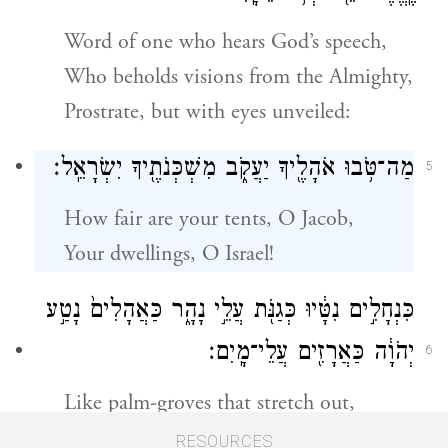
Word of one who hears God’s speech,
Who beholds visions from the Almighty,
Prostrate, but with eyes unveiled:
מַה־טֹּ֥בוּ אֹהָלֶ֖יךָ יַעֲקֹ֑ב מִשְׁכְּנֹתֶ֖יךָ יִשְׂרָאֵֽל׃
5
How fair are your tents, O Jacob,
Your dwellings, O Israel!
כִּנְחָלִ֣ים נִטָּ֔יוּ כְּגַנֹּ֖ת עֲלֵ֣י נָהָ֑ר כַּאֲהָלִים֙ נָטַ֣ע
יְהֹוָ֔ה כַּאֲרָזִ֖ים עֲלֵי־מָֽיִם׃
6
Like palm-groves that stretch out,
Like gardens beside a river,
RESOURCES