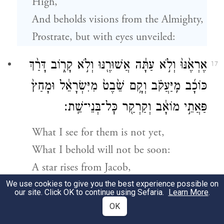
High,
And beholds visions from the Almighty,
Prostrate, but with eyes unveiled:
אֶרְאֶ֙נּוּ֙ וְלֹ֣א עַתָּ֔ה אֲשׁוּרֶ֖נּוּ וְלֹ֣א קָר֑וֹב דָּרַ֨ךְ
17
כּוֹכָ֜ב מִֽיַּעֲקֹ֗ב וְקָ֥ם שֵׁ֙בֶט֙ מִיִּשְׂרָאֵ֔ל וּמָחַץ֙
פַּאֲתֵ֣י מוֹאָ֔ב וְקַרְקַ֖ר כׇּל־בְּנֵי־שֵֽׁת׃
What I see for them is not yet,
What I behold will not be soon:
A star rises from Jacob,
A scepter comes forth from Israel;
We use cookies to give you the best experience possible on
our site. Click OK to continue using Sefaria.
Learn More
.
It smashes the brow of Moab,
OK
h
The foundation of
all children of Seth.