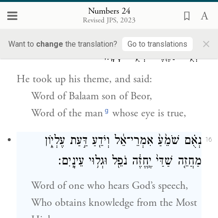
your people in days to come.”
Numbers 24
Revised JPS, 2023
וַיִּשָּׂ֥א מְשָׁל֖וֹ וַיֹּאמַ֑ר נְאֻ֤ם בִּלְעָם֙ בְּנ֣וֹ בְעֹ֔ר
15
×
Want to
change
the translation?
Go to translations
וּנְאֻ֥ם הַגֶּ֖בֶר שְׁתֻ֥ם הָעָֽיִן׃
He took up his theme, and said:
Word of Balaam son of Beor,
g
Word of the man
whose eye is true,
נְאֻ֗ם שֹׁמֵ֙עַ֙ אִמְרֵי־אֵ֔ל וְיֹדֵ֖עַ דַּ֣עַת עֶלְי֑וֹן
16
מַחֲזֵ֤ה שַׁדַּי֙ יֶֽחֱזֶ֔ה נֹפֵ֖ל וּגְל֥וּי עֵינָֽיִם׃
Word of one who hears God’s speech,
Who obtains knowledge from the Most