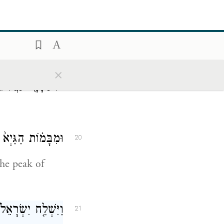
×
נַּחֲלִיאֵ֖ל בָּמֽוֹת׃
19
פְּנֵ֥י הַיְשִׁימֹֽן׃
20
the peak of
ְ־הָאֱמֹרִ֖י לֵאמֹֽר׃
21