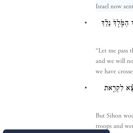
Israel now sen
אֶעְבְּרָ֣ה בְאַרְ
“Let me pass t
and we will no
we have crosse
וְלֹא־נָתַ֨ן סִי
But Sihon would
troops and wen