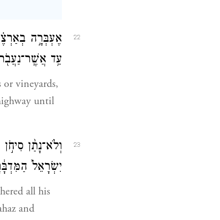
ךְ הַמֶּ֙לֶךְ֙ נֵלֵ֔ךְ
22
ר־נַעֲבֹ֖ר גְּבֻלֶֽךָ׃
 or vineyards,
highway until
ֹ וַיֵּצֵ֞א לִקְרַ֤את
23
לָּ֖חֶם בְּיִשְׂרָאֵֽל׃
hered all his
Jahaz and