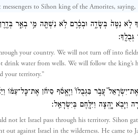
t messengers to Sihon king of the Amorites, saying,
צֶ֗ךָ לֹ֤א נִטֶּה֙ בְּשָׂדֶ֣ה וּבְכֶ֔רֶם לֹ֥א נִשְׁתֶּ֖ה מֵ֣י בְאֵ֑ר בְּדֶ֤רֶ
עַ֥ד אֲשֶֽׁ
hrough your country. We will not turn off into fields
t drink water from wells. We will follow the king’s 
d your territory.”
חֹ֣ן אֶת־יִשְׂרָאֵל֮ עֲבֹ֣ר בִּגְבֻלוֹ֒ וַיֶּאֱסֹ֨ף סִיחֹ֜ן אֶת־כׇּל־עַמּ֗ו
יִשְׂרָאֵל֙ הַמִּדְבָּ֔רָה וַיָּבֹ֖א יָ֑הְצָה וַיִּ
 not let Israel pass through his territory. Sihon gat
t out against Israel in the wilderness. He came to 