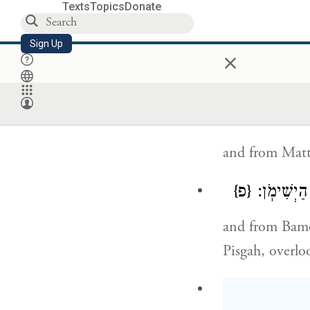
The well th
Texts
Topics
Donate
That the no
Sign Up
×
With maces
And from Mid
and from Matt
{פ}
וּמִבָּמ֗וֹת 
and from Bamot
Pisgah, overlo