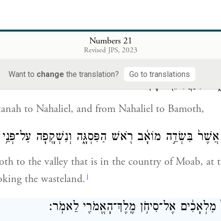
at the chieftains dug,
bles of the people started
, with their own staffs.
Numbers 21
Revised JPS, 2023
i
bar
to Mattanah,
Want to
change
the translation?
Go to translations
וּמִמַּתָּנָ֖ה נַחֲלִיאֵ֑ל וּמִ
anah to Nahaliel, and from Nahaliel to Bamoth,
הַגַּיְא֙ אֲשֶׁר֙ בִּשְׂדֵ֣ה מוֹאָ֔ב רֹ֖אשׁ הַפִּסְגָּ֑ה וְנִשְׁקָ֖פָה עַל־
h to the valley that is in the country of Moab, at 
j
oking the wasteland.
וַיִּשְׁלַ֤ח יִשְׂרָאֵל֙ מַלְאָכִ֔ים אֶל־סִיחֹ֥ן מֶֽלֶך