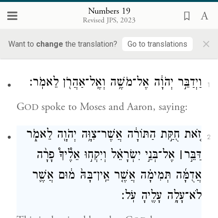
Numbers 19
19
Revised JPS, 2023
×
Want to
change
the translation?
Go to translations
Chukat
וַיְדַבֵּ֣ר יְהֹוָ֔ה אֶל־מֹשֶׁ֥ה וְאֶֽל־אַהֲרֹ֖ן לֵאמֹֽר׃
1
G
spoke to Moses and Aaron, saying:
OD
זֹ֚את חֻקַּ֣ת הַתּוֹרָ֔ה אֲשֶׁר־צִוָּ֥ה יְהֹוָ֖ה לֵאמֹ֑ר
2
אֶל־בְּנֵ֣י יִשְׂרָאֵ֗ל וְיִקְח֣וּ אֵלֶ֩יךָ֩ פָרָ֨ה
׀
דַּבֵּ֣ר
אֲדֻמָּ֜ה תְּמִימָ֗ה אֲשֶׁ֤ר אֵֽין־בָּהּ֙ מ֔וּם אֲשֶׁ֛ר
לֹא־עָלָ֥ה עָלֶ֖יהָ עֹֽל׃