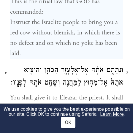
This is the ritual law that G
has
OD
commanded:
Instruct the Israelite people to bring you a
red cow without blemish, in which there is
no defect and on which no yoke has been
laid.
וּנְתַתֶּ֣ם אֹתָ֔הּ אֶל־אֶלְעָזָ֖ר הַכֹּהֵ֑ן וְהוֹצִ֤יא
3
אֹתָהּ֙ אֶל־מִח֣וּץ לַֽמַּחֲנֶ֔ה וְשָׁחַ֥ט אֹתָ֖הּ לְפָנָֽיו׃
You shall give it to Eleazar the priest. It shall
be taken outside the camp and slaughtered
We use cookies to give you the best experience possible on
our site. Click OK to continue using Sefaria.
Learn More
.
in his presence.
OK