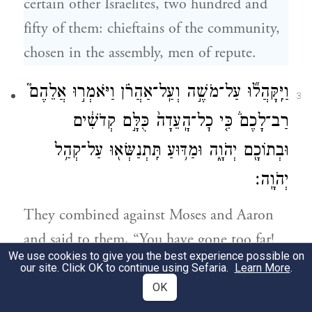
certain other Israelites, two hundred and
fifty of them: chieftains of the community,
chosen in the assembly, men of repute.
וַיִּֽקָּהֲל֞וּ עַל־מֹשֶׁ֣ה וְעַֽל־אַהֲרֹ֗ן וַיֹּאמְר֣וּ אֲלֵהֶם֮
3
רַב־לָכֶם֒ כִּ֤י כׇל־הָֽעֵדָה֙ כֻּלָּ֣ם קְדֹשִׁ֔ים
וּבְתוֹכָ֖ם יְהֹוָ֑ה וּמַדּ֥וּעַ תִּֽתְנַשְּׂא֖וּ עַל־קְהַ֥ל
יְהֹוָֽה׃
They combined against Moses and Aaron
and said to them, “You have gone too far!
We use cookies to give you the best experience possible on
For all the community are holy, all of them,
our site. Click OK to continue using Sefaria.
Learn More
.
and G
is in their midst. Why then do
OD
OK