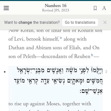
Numbers 16
וַאֲבִירָ֜ם בְּנֵ֧י אֱלִיאָ֛ב וְא֥וֹן בֶּן־פֶּ֖לֶת בְּנֵ֥י
Revised JPS, 2023
רְאוּבֵֽן׃
×
Want to
change
the translation?
Go to translations
Now Korah, son of Izhar son of Kohath son
a
of Levi, betook himself,
along with
Dathan and Abiram sons of Eliab, and On
b
son of Peleth—descendants of Reuben
—
וַיָּקֻ֙מוּ֙ לִפְנֵ֣י מֹשֶׁ֔ה וַאֲנָשִׁ֥ים מִבְּנֵֽי־יִשְׂרָאֵ֖ל
2
חֲמִשִּׁ֣ים וּמָאתָ֑יִם נְשִׂיאֵ֥י עֵדָ֛ה קְרִאֵ֥י מוֹעֵ֖ד
אַנְשֵׁי־שֵֽׁם׃
to rise up against Moses, together with