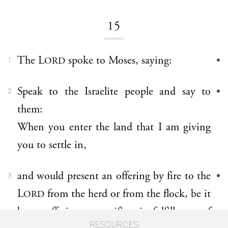
15
The L
spoke to Moses, saying:
ORD
1
Speak to the Israelite people and say to
2
them:
When you enter the land that I am giving
you to settle in,
and would present an offering by fire to the
3
L
from the herd or from the flock, be it
ORD
burnt offering or sacrifice, in fulfillment of
RESOURCES
a