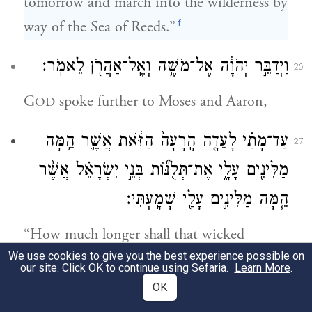
tomorrow and march into the wilderness by
f
way of the Sea of Reeds.”
וַיְדַבֵּ֣ר יְהֹוָ֔ה אֶל־מֹשֶׁ֥ה וְאֶֽל־אַהֲרֹ֖ן לֵאמֹֽר׃
26
G
spoke further to Moses and Aaron,
OD
עַד־מָתַ֗י לָעֵדָ֤ה הָֽרָעָה֙ הַזֹּ֔את אֲשֶׁ֛ר הֵ֥מָּה
27
מַלִּינִ֖ים עָלָ֑י אֶת־תְּלֻנּ֞וֹת בְּנֵ֣י יִשְׂרָאֵ֗ל אֲשֶׁ֨ר
הֵ֧מָּה מַלִּינִ֛ים עָלַ֖י שָׁמָֽעְתִּי׃
“How much longer shall that wicked
We use cookies to give you the best experience possible on
community keep muttering against Me?
our site. Click OK to continue using Sefaria.
Learn More
.
Very well, I have heeded the incessant
OK
muttering of the Israelites against Me.