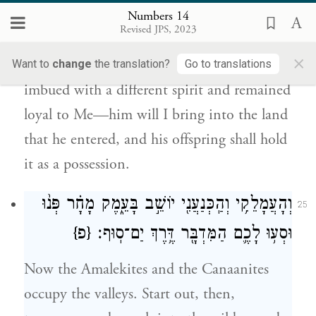
וַיְמַלֵּ֖א אַחֲרָ֑י וַהֲבִֽיאֹתִ֗יו אֶל־הָאָ֙רֶץ֙
Numbers 14
אֲשֶׁר־בָּ֣א שָׁ֔מָּה וְזַרְע֖וֹ יוֹרִשֶֽׁנָּה׃
Revised JPS, 2023
×
But My servant Caleb, because he was
Want to
change
the translation?
Go to translations
imbued with a different spirit and remained
loyal to Me—him will I bring into the land
that he entered, and his offspring shall hold
it as a possession.
וְהָעֲמָלֵקִ֥י וְהַֽכְּנַעֲנִ֖י יוֹשֵׁ֣ב בָּעֵ֑מֶק מָחָ֗ר פְּנ֨וּ
25
{פ}
וּסְע֥וּ לָכֶ֛ם הַמִּדְבָּ֖ר דֶּ֥רֶךְ יַם־סֽוּף׃
Now the Amalekites and the Canaanites
occupy the valleys. Start out, then,