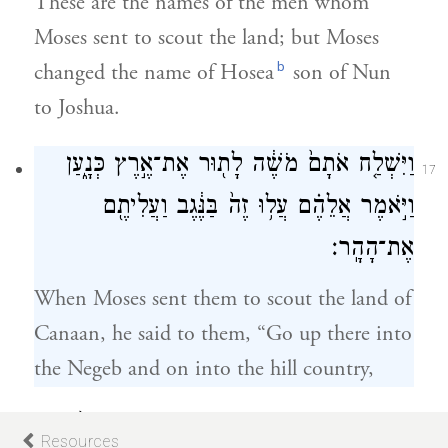
These are the names of the men whom
Moses sent to scout the land; but Moses
b
changed the name of Hosea
son of Nun
to Joshua.
וַיִּשְׁלַ֤ח אֹתָם֙ מֹשֶׁ֔ה לָת֖וּר אֶת־אֶ֣רֶץ כְּנָ֑עַן
17
וַיֹּ֣אמֶר אֲלֵהֶ֗ם עֲל֥וּ זֶה֙ בַּנֶּ֔גֶב וַעֲלִיתֶ֖ם
אֶת־הָהָֽר׃
When Moses sent them to scout the land of
Canaan, he said to them, “Go up there into
the Negeb and on into the hill country,
וּרְאִיתֶ֥ם אֶת־הָאָ֖רֶץ מַה־הִ֑וא וְאֶת־הָעָם֙
18
Resources