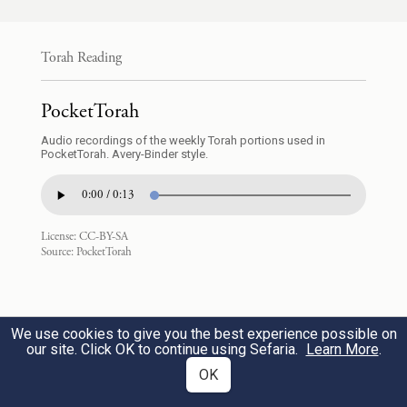
הַיֹּשֵׁ֣ב עָלֶ֔יהָ הֶחָזָ֥ק הוּא֙ הֲרָפֶ֔ה הַמְעַ֥ט ה֖וּא
אִם־רָֽב׃
Torah Reading
and see what kind of country it is. Are the
PocketTorah
people who dwell in it strong or weak, few
Audio recordings of the weekly Torah portions used in
PocketTorah. Avery-Binder style.
or many?
0:00 / 0:13
וּמָ֣ה הָאָ֗רֶץ אֲשֶׁר־הוּא֙ יֹשֵׁ֣ב בָּ֔הּ הֲטוֹבָ֥ה
19
License:
CC-BY-SA
הִ֖וא אִם־רָעָ֑ה וּמָ֣ה הֶֽעָרִ֗ים אֲשֶׁר־הוּא֙ יוֹשֵׁ֣ב
Source:
PocketTorah
בָּהֵ֔נָּה הַבְּמַֽחֲנִ֖ים אִ֥ם בְּמִבְצָרִֽים׃
We use cookies to give you the best experience possible on
Is the country in which they dwell good or
our site. Click OK to continue using Sefaria.
Learn More
.
bad? Are the towns they live in open or
OK
fortified?