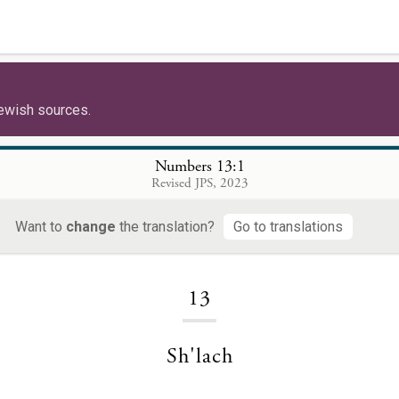
ewish sources.
Numbers 13:1
Revised JPS, 2023
Want to
change
the translation?
Go to translations
Loading...
13
Sh'lach