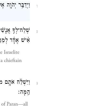
אֶל־מֹשֶׁ֥ה לֵּאמֹֽר׃
1
ְׂרָאֵ֑ל אִ֣ישׁ אֶחָד֩
2
ֹּ֖ל נָשִׂ֥יא בָהֶֽם׃
 Israelite
a chieftain
ֵ֥י בְנֵֽי־יִשְׂרָאֵ֖ל
3
הֵֽמָּה׃
 of Paran—all