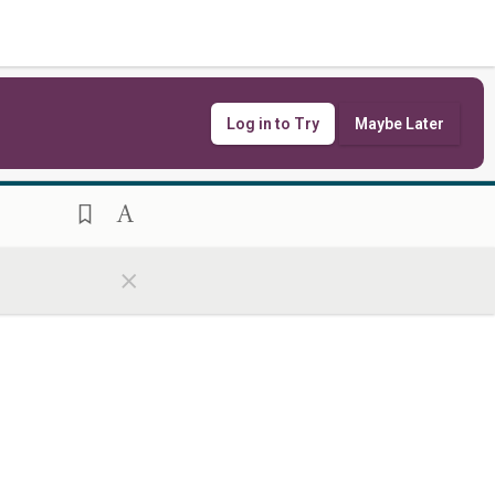
Log in to Try
Maybe Later
×