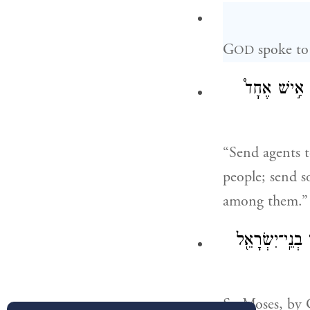
G
spoke to
OD
שְׁלַח־לְךָ֣ אֲ
“Send agents t
people; send s
among them.”
וַיִּשְׁלַ֨ח אֹתָ֥
So Moses, by