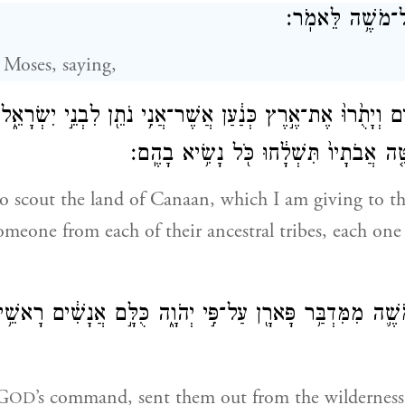
וַיְדַבֵּ֥ר יְהֹוָ֖ה 
 Moses, saying,
נָשִׁ֗ים וְיָתֻ֙רוּ֙ אֶת־אֶ֣רֶץ כְּנַ֔עַן אֲשֶׁר־אֲנִ֥י נֹתֵ֖ן לִבְנֵ֣י יִש
אִ֨ישׁ אֶחָ֜ד לְמַטֵּ֤ה אֲבֹתָיו֙ תִּשְׁלָ֔חוּ כ
o scout the land of Canaan, which I am giving to the
omeone from each of their ancestral tribes, each one 
ם מֹשֶׁ֛ה מִמִּדְבַּ֥ר פָּארָ֖ן עַל־פִּ֣י יְהֹוָ֑ה כֻּלָּ֣ם אֲנָשִׁ֔ים רָאשׁ
 G
’s command, sent them out from the wilderness
OD