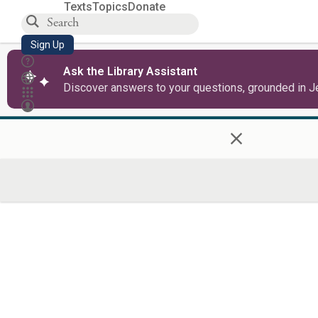
Texts
Topics
Donate
Sign Up
Ask the Library Assistant
Discover answers to your questions, grounded in J
×