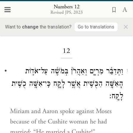
Numbers 12
Revised JPS, 2023
×
Want to
change
the translation?
Go to translations
Loading...
12
וַתְּדַבֵּ֨ר מִרְיָ֤ם וְאַהֲרֹן֙ בְּמֹשֶׁ֔ה עַל־אֹד֛וֹת
1
הָאִשָּׁ֥ה הַכֻּשִׁ֖ית אֲשֶׁ֣ר לָקָ֑ח כִּֽי־אִשָּׁ֥ה כֻשִׁ֖ית
לָקָֽח׃
Miriam and Aaron spoke against Moses
because of the Cushite woman he had
married: “He married a Cushite!”