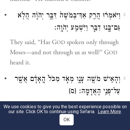
וַיֹּאמְר֗וּ הֲרַ֤ק אַךְ־בְּמֹשֶׁה֙ דִּבֶּ֣ר יְהֹוָ֔ה הֲלֹ֖א
2
גַּם־בָּ֣נוּ דִבֵּ֑ר וַיִּשְׁמַ֖ע יְהֹוָֽה׃
They said, “Has G
spoken only through
OD
Moses—and not through us as well?” G
OD
heard it.
מְאֹ֑ד מִכֹּל֙ הָֽאָדָ֔ם אֲשֶׁ֖ר
עָנָ֣ו
וְהָאִ֥ישׁ מֹשֶׁ֖ה
3
{ס}
עַל־פְּנֵ֥י הָאֲדָמָֽה׃
Now Moses himself was very humble, more
We use cookies to give you the best experience possible on
our site. Click OK to continue using Sefaria.
Learn More
.
so than any other human being on earth.
OK