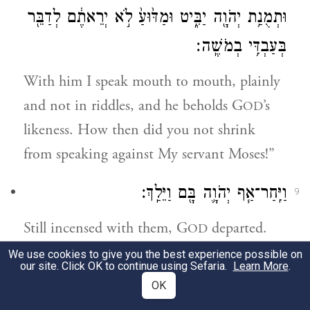
וּתְמֻנַ֥ת יְהֹוָ֖ה יַבִּ֑יט וּמַדּ֙וּעַ֙ לֹ֣א יְרֵאתֶ֔ם לְדַבֵּ֖ר
בְּעַבְדִּ֥י בְמֹשֶֽׁה׃
With him I speak mouth to mouth, plainly
and not in riddles, and he beholds G
’s
OD
likeness. How then did you not shrink
from speaking against My servant Moses!”
וַיִּֽחַר־אַ֧ף יְהֹוָ֛ה בָּ֖ם וַיֵּלַֽךְ׃
9
Still incensed with them, G
departed.
OD
We use cookies to give you the best experience possible on
וְהֶעָנָ֗ן סָ֚ר מֵעַ֣ל הָאֹ֔הֶל וְהִנֵּ֥ה מִרְיָ֖ם מְצֹרַ֣עַת
our site. Click OK to continue using Sefaria.
Learn More
.
10
OK
כַּשָּׁ֑לֶג וַיִּ֧פֶן אַהֲרֹ֛ן אֶל־מִרְיָ֖ם וְהִנֵּ֥ה מְצֹרָֽעַת׃