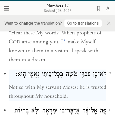
Numbers 12
יְהֹוָ֗ה בַּמַּרְאָה֙ אֵלָ֣יו אֶתְוַדָּ֔ע בַּחֲל֖וֹם
Revised JPS, 2023
אֲדַבֶּר־בּֽוֹ׃
×
Want to
change
the translation?
Go to translations
“Hear these My words: When prophets of
a
G
arise among you, I
make Myself
OD
known to them in a vision, I speak with
them in a dream.
לֹא־כֵ֖ן עַבְדִּ֣י מֹשֶׁ֑ה בְּכׇל־בֵּיתִ֖י נֶאֱמָ֥ן הֽוּא׃
7
Not so with My servant Moses; he is trusted
throughout My household.
פֶּ֣ה אֶל־פֶּ֞ה אֲדַבֶּר־בּ֗וֹ וּמַרְאֶה֙ וְלֹ֣א בְחִידֹ֔ת
8