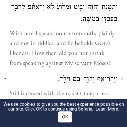
וּתְמֻנַ֥ת יְהֹוָ֖ה יַבִּ֑יט וּמַדּ֙וּעַ֙ לֹ֣א יְרֵאתֶ֔ם לְדַבֵּ֖ר
בְּעַבְדִּ֥י בְמֹשֶֽׁה׃
With him I speak mouth to mouth, plainly
and not in riddles, and he beholds G
’s
OD
likeness. How then did you not shrink
from speaking against My servant Moses!”
וַיִּֽחַר־אַ֧ף יְהֹוָ֛ה בָּ֖ם וַיֵּלַֽךְ׃
9
Still incensed with them, G
departed.
OD
We use cookies to give you the best experience possible on
וְהֶעָנָ֗ן סָ֚ר מֵעַ֣ל הָאֹ֔הֶל וְהִנֵּ֥ה מִרְיָ֖ם מְצֹרַ֣עַת
our site. Click OK to continue using Sefaria.
Learn More
.
10
OK
כַּשָּׁ֑לֶג וַיִּ֧פֶן אַהֲרֹ֛ן אֶל־מִרְיָ֖ם וְהִנֵּ֥ה מְצֹרָֽעַת׃