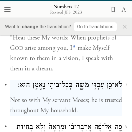
Numbers 12
יְהֹוָ֗ה בַּמַּרְאָה֙ אֵלָ֣יו אֶתְוַדָּ֔ע בַּחֲל֖וֹם
Revised JPS, 2023
אֲדַבֶּר־בּֽוֹ׃
×
Want to
change
the translation?
Go to translations
“Hear these My words: When prophets of
a
G
arise among you, I
make Myself
OD
known to them in a vision, I speak with
them in a dream.
לֹא־כֵ֖ן עַבְדִּ֣י מֹשֶׁ֑ה בְּכׇל־בֵּיתִ֖י נֶאֱמָ֥ן הֽוּא׃
7
Not so with My servant Moses; he is trusted
throughout My household.
פֶּ֣ה אֶל־פֶּ֞ה אֲדַבֶּר־בּ֗וֹ וּמַרְאֶה֙ וְלֹ֣א בְחִידֹ֔ת
8