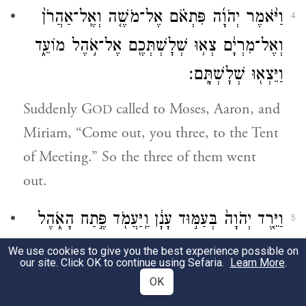
וַיֹּ֨אמֶר יְהֹוָ֜ה פִּתְאֹ֗ם אֶל־מֹשֶׁ֤ה וְאֶֽל־אַהֲרֹן֙
4
וְאֶל־מִרְיָ֔ם צְא֥וּ שְׁלׇשְׁתְּכֶ֖ם אֶל־אֹ֣הֶל מוֹעֵ֑ד
וַיֵּצְא֖וּ שְׁלׇשְׁתָּֽם׃
Suddenly G
called to Moses, Aaron, and
OD
Miriam, “Come out, you three, to the Tent
of Meeting.” So the three of them went
out.
וַיֵּ֤רֶד יְהֹוָה֙ בְּעַמּ֣וּד עָנָ֔ן וַֽיַּעֲמֹ֖ד פֶּ֣תַח הָאֹ֑הֶל
5
וַיִּקְרָא֙ אַהֲרֹ֣ן וּמִרְיָ֔ם וַיֵּצְא֖וּ שְׁנֵיהֶֽם׃
We use cookies to give you the best experience possible on
our site. Click OK to continue using Sefaria.
Learn More
.
G
came down in a pillar of cloud,
OD
OK