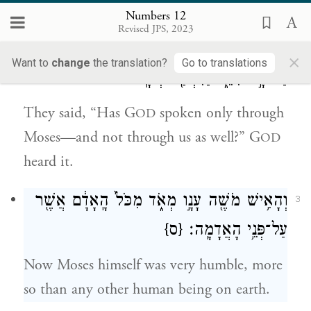
married: “He married a Cushite!”
Numbers 12
Revised JPS, 2023
וַיֹּאמְר֗וּ הֲרַ֤ק אַךְ־בְּמֹשֶׁה֙ דִּבֶּ֣ר יְהֹוָ֔ה הֲלֹ֖א
2
×
Want to
change
the translation?
Go to translations
גַּם־בָּ֣נוּ דִבֵּ֑ר וַיִּשְׁמַ֖ע יְהֹוָֽה׃
They said, “Has G
spoken only through
OD
Moses—and not through us as well?” G
OD
heard it.
מְאֹ֑ד מִכֹּל֙ הָֽאָדָ֔ם אֲשֶׁ֖ר
עָנָ֣ו
וְהָאִ֥ישׁ מֹשֶׁ֖ה
3
{ס}
עַל־פְּנֵ֥י הָאֲדָמָֽה׃
Now Moses himself was very humble, more
so than any other human being on earth.