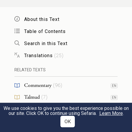
They said, “Has G
spoken only through
OD
Moses—and not through us as well?” G
OD
About this Text
heard it.
Table of Contents
Search in this Text
מְאֹ֑ד מִכֹּל֙ הָֽאָדָ֔ם אֲשֶׁ֖ר
עָנָ֣ו
וְהָאִ֥ישׁ מֹשֶׁ֖ה
3
Translations
(
25
)
{ס}
עַל־פְּנֵ֥י הָאֲדָמָֽה׃
RELATED TEXTS
Now Moses himself was very humble, more
so than any other human being on earth.
Commentary
(
96
)
EN
Talmud
(
7
)
וַיֹּ֨אמֶר יְהֹוָ֜ה פִּתְאֹ֗ם אֶל־מֹשֶׁ֤ה וְאֶֽל־אַהֲרֹן֙
EN
4
We use cookies to give you the best experience possible on
Midrash
(
36
)
וְאֶל־מִרְיָ֔ם צְא֥וּ שְׁלׇשְׁתְּכֶ֖ם אֶל־אֹ֣הֶל מוֹעֵ֑ד
EN
our site. Click OK to continue using Sefaria.
Learn More
.
Halakhah
(
1
)
OK
וַיֵּצְא֖וּ שְׁלׇשְׁתָּֽם׃