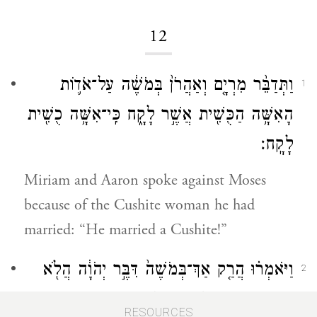
12
וַתְּדַבֵּ֨ר מִרְיָ֤ם וְאַהֲרֹן֙ בְּמֹשֶׁ֔ה עַל־אֹד֛וֹת
1
הָאִשָּׁ֥ה הַכֻּשִׁ֖ית אֲשֶׁ֣ר לָקָ֑ח כִּֽי־אִשָּׁ֥ה כֻשִׁ֖ית
לָקָֽח׃
Miriam and Aaron spoke against Moses
because of the Cushite woman he had
married: “He married a Cushite!”
וַיֹּאמְר֗וּ הֲרַ֤ק אַךְ־בְּמֹשֶׁה֙ דִּבֶּ֣ר יְהֹוָ֔ה הֲלֹ֖א
2
גַּם־בָּ֣נוּ דִבֵּ֑ר וַיִּשְׁמַ֖ע יְהֹוָֽה׃
RESOURCES