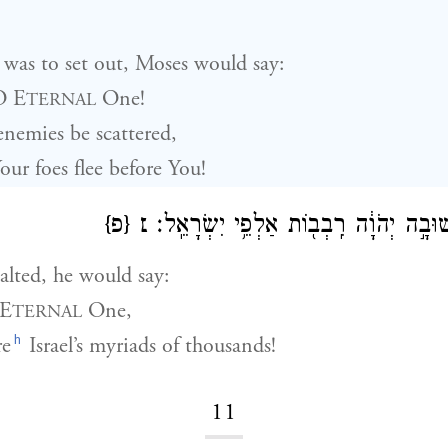
was to set out, Moses would say:
O E
One!
TERNAL
nemies be scattered,
ur foes flee before You!
{פ}
׆
וּבְנֻחֹ֖ה יֹאמַ֑ר שׁוּבָ֣ה יְהֹוָ֔ה רִֽבְב֖וֹת 
lted, he would say:
 E
One,
TERNAL
h
re
Israel’s myriads of thousands!
11