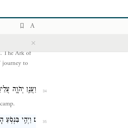
at G
grants
OD
ֶ֗ם דֶּ֚רֶךְ שְׁלֹ֣שֶׁת
33
ּר לָהֶ֖ם מְנוּחָֽה׃
×
s. The Ark of
’ journey to
עָ֖ם מִן־הַֽמַּחֲנֶֽה׃
34
 camp.
אמֶר מֹשֶׁ֑ה קוּמָ֣ה
׆
35