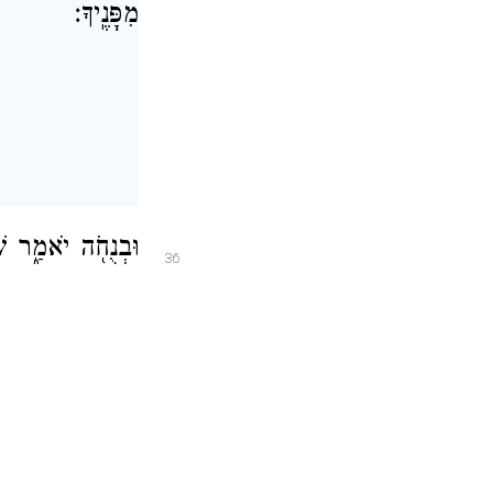
מִפָּנֶֽיךָ׃
אַלְפֵ֥י יִשְׂרָאֵֽל׃
36