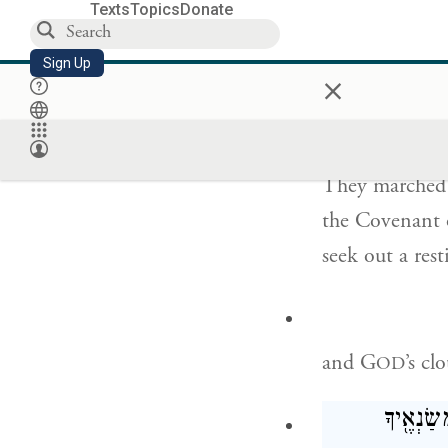
So if you come
Texts
Topics
Donate
us.”
Sign Up
×
וַיִּסְעוּ֙ מֵהַ֣ר יְ
They marched
the Covenant 
seek out a rest
and G
’s c
OD
יְהֹוָ֗ה וְי