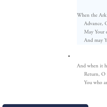
When the Ark 
Advance, 
May Your e
And may Yo
And when it ha
Return, O
You who a