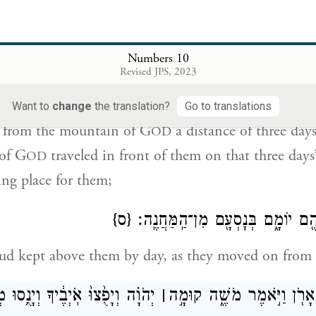
 with us, we will extend to you the same bounty th
Numbers 10
הֹוָ֔ה דֶּ֖רֶךְ שְׁלֹ֣שֶׁת יָמִ֑ים וַאֲר֨וֹן בְּרִית־יְהֹוָ֜ה נֹסֵ֣עַ לִפְנֵיה
Revised JPS, 2023
יָמִ֔ים לָת֥ו
Want to
change
the translation?
Go to translations
 from the mountain of G
a distance of three day
OD
of G
traveled in front of them on that three days
OD
ing place for them;
{ס}
וַעֲנַ֧ן יְהֹוָ֛ה עֲלֵיהֶ֖ם יוֹמָ֑ם בְּנׇסְ
loud kept above them by day, as they moved on from
ָפֻ֙צוּ֙ אֹֽיְבֶ֔יךָ וְיָנֻ֥סוּ מְשַׂנְאֶ֖יךָ
׀
וַיְהִ֛י בִּנְסֹ֥עַ הָאָרֹ֖ן וַיֹּ֣