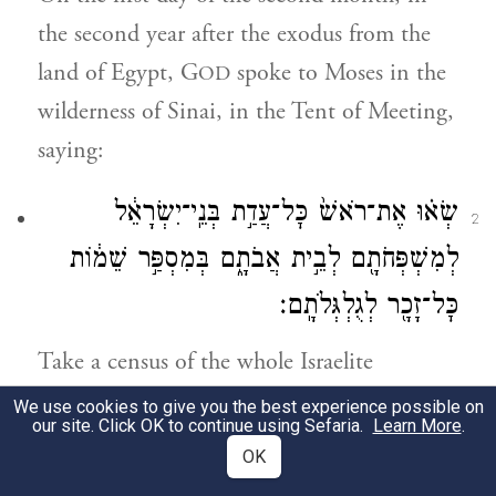
the second year after the exodus from the
land of Egypt, G
spoke to Moses in the
OD
wilderness of Sinai, in the Tent of Meeting,
saying:
שְׂא֗וּ אֶת־רֹאשׁ֙ כׇּל־עֲדַ֣ת בְּנֵֽי־יִשְׂרָאֵ֔ל
2
לְמִשְׁפְּחֹתָ֖ם לְבֵ֣ית אֲבֹתָ֑ם בְּמִסְפַּ֣ר שֵׁמ֔וֹת
כׇּל־זָכָ֖ר לְגֻלְגְּלֹתָֽם׃
Take a census of the whole Israelite
a
community
by the clans of its ancestral
We use cookies to give you the best experience possible on
our site. Click OK to continue using Sefaria.
Learn More
.
b
houses,
listing the names, every male,
OK
head by head.