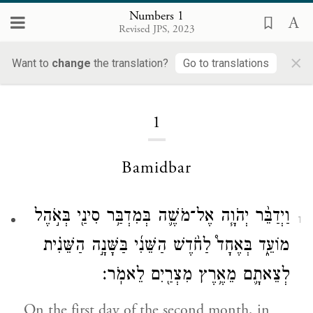
Numbers 1
Revised JPS, 2023
×
Numbers
Want to
change
the translation?
Go to translations
1
Bamidbar
וַיְדַבֵּ֨ר יְהֹוָ֧ה אֶל־מֹשֶׁ֛ה בְּמִדְבַּ֥ר סִינַ֖י בְּאֹ֣הֶל
1
מוֹעֵ֑ד בְּאֶחָד֩ לַחֹ֨דֶשׁ הַשֵּׁנִ֜י בַּשָּׁנָ֣ה הַשֵּׁנִ֗ית
לְצֵאתָ֛ם מֵאֶ֥רֶץ מִצְרַ֖יִם לֵאמֹֽר׃
On the first day of the second month, in