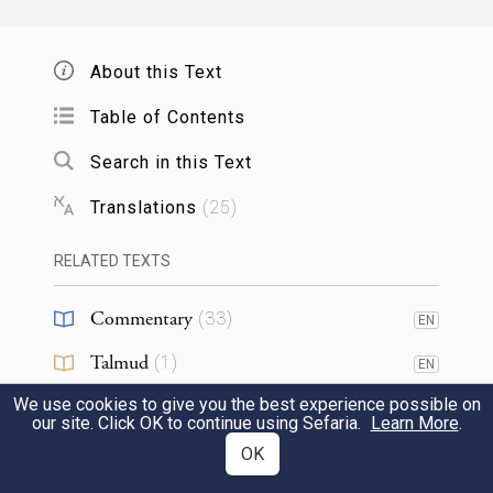
Zurishaddai.
About this Text
לִֽיהוּדָ֕ה נַחְשׁ֖וֹן בֶּן־עַמִּינָדָֽב׃
7
Table of Contents
From Judah, Nahshon son of
Search in this Text
Amminadab.
Translations
(
25
)
לְיִ֨שָּׂשכָ֔ר נְתַנְאֵ֖ל בֶּן־צוּעָֽר׃
8
RELATED TEXTS
From Issachar, Nethanel son of Zuar.
Commentary
(
33
)
EN
לִזְבוּלֻ֕ן אֱלִיאָ֖ב בֶּן־חֵלֹֽן׃
Talmud
(
1
)
EN
9
We use cookies to give you the best experience possible on
Midrash
(
6
)
EN
From Zebulun, Eliab son of Helon.
our site. Click OK to continue using Sefaria.
Learn More
.
Tanakh
(
1
)
OK
EN
לִבְנֵ֣י יוֹסֵ֔ף לְאֶפְרַ֕יִם אֱלִישָׁמָ֖ע בֶּן־עַמִּיה֑וּד
10