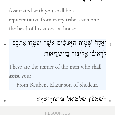
Associated with you shall be a
representative from every tribe, each one
the head of his ancestral house.
וְאֵ֙לֶּה֙ שְׁמ֣וֹת הָֽאֲנָשִׁ֔ים אֲשֶׁ֥ר יַֽעַמְד֖וּ אִתְּכֶ֑ם
5
לִרְאוּבֵ֕ן אֱלִיצ֖וּר בֶּן־שְׁדֵיאֽוּר׃
These are the names of the men who shall
assist you:
From Reuben, Elizur son of Shedeur.
לְשִׁמְע֕וֹן שְׁלֻמִיאֵ֖ל בֶּן־צוּרִֽישַׁדָּֽי׃
6
From Simeon, Shelumiel son of
RESOURCES