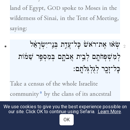
land of Egypt, G
spoke to Moses in the
OD
wilderness of Sinai, in the Tent of Meeting,
saying:
שְׂא֗וּ אֶת־רֹאשׁ֙ כׇּל־עֲדַ֣ת בְּנֵֽי־יִשְׂרָאֵ֔ל
2
לְמִשְׁפְּחֹתָ֖ם לְבֵ֣ית אֲבֹתָ֑ם בְּמִסְפַּ֣ר שֵׁמ֔וֹת
כׇּל־זָכָ֖ר לְגֻלְגְּלֹתָֽם׃
Take a census of the whole Israelite
a
community
by the clans of its ancestral
b
houses,
listing the names, every male,
We use cookies to give you the best experience possible on
our site. Click OK to continue using Sefaria.
Learn More
.
head by head.
OK