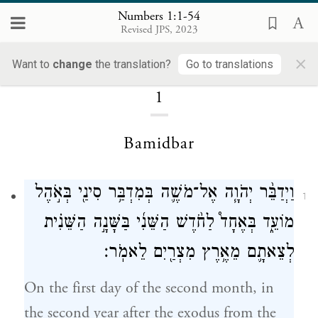
Numbers 1:1-54
Revised JPS, 2023
Numbers
×
Want to
change
the translation?
Go to translations
1
Bamidbar
וַיְדַבֵּ֨ר יְהֹוָ֧ה אֶל־מֹשֶׁ֛ה בְּמִדְבַּ֥ר סִינַ֖י בְּאֹ֣הֶל
1
מוֹעֵ֑ד בְּאֶחָד֩ לַחֹ֨דֶשׁ הַשֵּׁנִ֜י בַּשָּׁנָ֣ה הַשֵּׁנִ֗ית
לְצֵאתָ֛ם מֵאֶ֥רֶץ מִצְרַ֖יִם לֵאמֹֽר׃
On the first day of the second month, in
the second year after the exodus from the