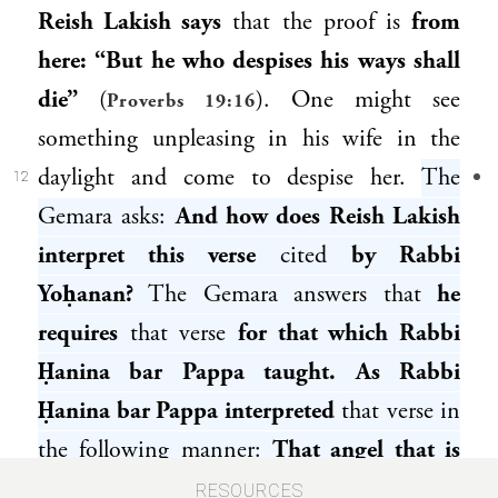
Reish Lakish
says
that the proof is
from
here: “But he who despises his ways shall
die”
(
). One might see
Proverbs 19:16
something unpleasing in his wife in the
daylight and come to despise her.
The
12
Gemara asks:
And how does
Reish Lakish
interpret this verse
cited
by
Rabbi
Yoḥanan
?
The Gemara answers that
he
requires
that verse
for that which
Rabbi
Ḥanina bar Pappa
taught. As
Rabbi
Ḥanina bar Pappa
interpreted
that verse in
the following manner:
That angel that is
appointed over conception is called: Night.
RESOURCES